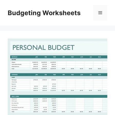
Skip
to
Budgeting Worksheets
Menu
content