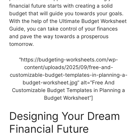
financial future starts with creating a solid
budget that will guide you towards your goals.
With the help of the Ultimate Budget Worksheet
Guide, you can take control of your finances
and pave the way towards a prosperous
tomorrow.
“https://budgeting-worksheets.com/wp-
content/uploads/2025/09/free-and-
customizable-budget-templates-in-planning-a-
budget-worksheet.jpg” alt=”Free And
Customizable Budget Templates in Planning a
Budget Worksheet”]
Designing Your Dream
Financial Future