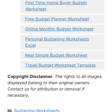
First Time Home Buyer Budget
Worksheet
Free Budget Planner Worksheet
Online Monthly Budget Worksheet
Personal Budgeting Worksheets
Excel
Real Simple Budget Worksheet
Travel Budget Worksheet Template
Copyright Disclaimer
:
The rights to all images
displayed belong to their original owners.
Contact us for attribution or removal if
necessary.
Categories
Budgeting Worksheets