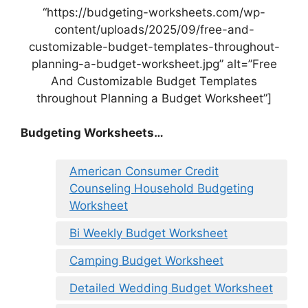
“https://budgeting-worksheets.com/wp-
content/uploads/2025/09/free-and-
customizable-budget-templates-throughout-
planning-a-budget-worksheet.jpg” alt=”Free
And Customizable Budget Templates
throughout Planning a Budget Worksheet”]
Budgeting Worksheets…
American Consumer Credit
Counseling Household Budgeting
Worksheet
Bi Weekly Budget Worksheet
Camping Budget Worksheet
Detailed Wedding Budget Worksheet