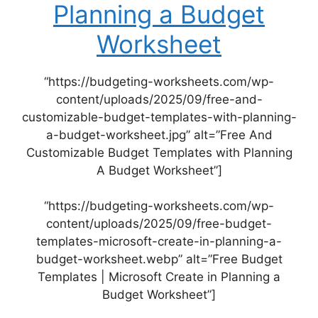
Planning a Budget
Worksheet
“https://budgeting-worksheets.com/wp-
content/uploads/2025/09/free-and-
customizable-budget-templates-with-planning-
a-budget-worksheet.jpg” alt=”Free And
Customizable Budget Templates with Planning
A Budget Worksheet”]
“https://budgeting-worksheets.com/wp-
content/uploads/2025/09/free-budget-
templates-microsoft-create-in-planning-a-
budget-worksheet.webp” alt=”Free Budget
Templates | Microsoft Create in Planning a
Budget Worksheet”]