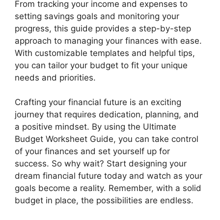
From tracking your income and expenses to
setting savings goals and monitoring your
progress, this guide provides a step-by-step
approach to managing your finances with ease.
With customizable templates and helpful tips,
you can tailor your budget to fit your unique
needs and priorities.
Crafting your financial future is an exciting
journey that requires dedication, planning, and
a positive mindset. By using the Ultimate
Budget Worksheet Guide, you can take control
of your finances and set yourself up for
success. So why wait? Start designing your
dream financial future today and watch as your
goals become a reality. Remember, with a solid
budget in place, the possibilities are endless.