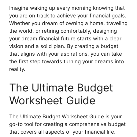
Imagine waking up every morning knowing that
you are on track to achieve your financial goals.
Whether you dream of owning a home, traveling
the world, or retiring comfortably, designing
your dream financial future starts with a clear
vision and a solid plan. By creating a budget
that aligns with your aspirations, you can take
the first step towards turning your dreams into
reality.
The Ultimate Budget
Worksheet Guide
The Ultimate Budget Worksheet Guide is your
go-to tool for creating a comprehensive budget
that covers all aspects of your financial life.