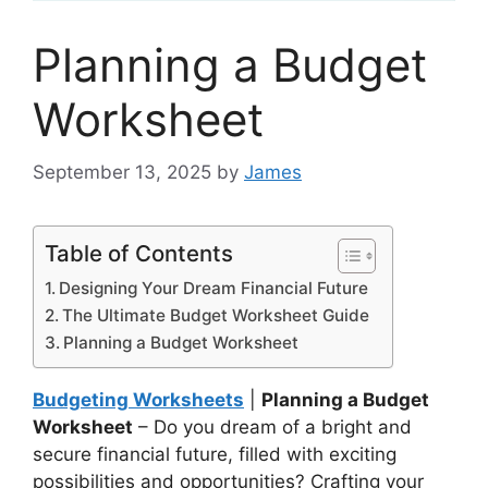
Planning a Budget
Worksheet
September 13, 2025
by
James
Table of Contents
Designing Your Dream Financial Future
The Ultimate Budget Worksheet Guide
Planning a Budget Worksheet
Budgeting Worksheets
|
Planning a Budget
Worksheet
– Do you dream of a bright and
secure financial future, filled with exciting
possibilities and opportunities? Crafting your