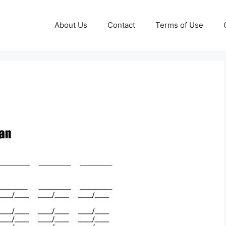
About Us
Contact
Terms of Use