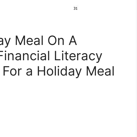
ay Meal On A
Financial Literacy
 For a Holiday Meal