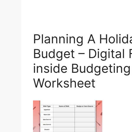
Planning A Holid
Budget – Digital 
inside Budgeting
Worksheet