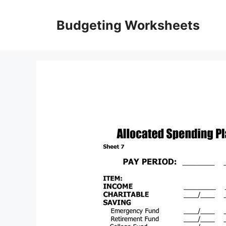
Skip
to
Budgeting Worksheets
content