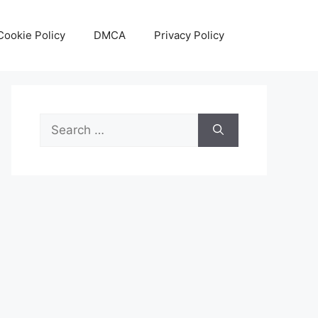
Cookie Policy
DMCA
Privacy Policy
Search
for: