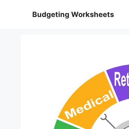
Skip
to
Budgeting Worksheets
content