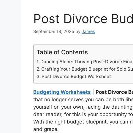
Post Divorce Bu
September 18, 2025
by
James
Table of Contents
Dancing Alone: Thriving Post-Divorce Fina
Crafting Your Budget Blueprint for Solo S
Post Divorce Budget Worksheet
Budgeting Worksheets
|
Post Divorce 
that no longer serves you can be both li
yourself on your own, facing the daunting
dear reader, for this is your opportunity
With the right budget blueprint, you can 
and grace.