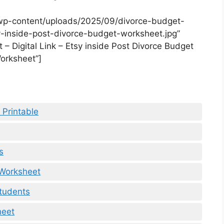
wp-content/uploads/2025/09/divorce-budget-
sy-inside-post-divorce-budget-worksheet.jpg”
– Digital Link – Etsy inside Post Divorce Budget
orksheet”]
 Printable
s
 Worksheet
tudents
heet