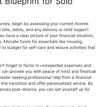
 Blueprint for Solo
journey, begin by assessing your current income
bills, debts, and any alimony or child support
 have a clear picture of your financial situation,
. Allocate funds for essentials like housing,
 to budget for self-care and leisure activities that
n’t forget to factor in unexpected expenses and
can provide you with peace of mind and financial
onsider seeking professional help from a financial
this transition and offer personalized advice. By
ances post-divorce, you can set yourself up for