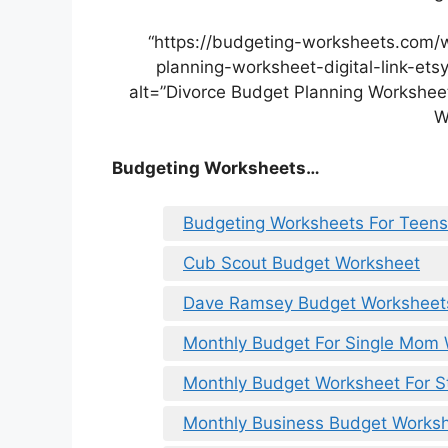
“https://budgeting-worksheets.com/
planning-worksheet-digital-link-et
alt=”Divorce Budget Planning Worksheet 
W
Budgeting Worksheets…
Budgeting Worksheets For Teens
Cub Scout Budget Worksheet
Dave Ramsey Budget Worksheet
Monthly Budget For Single Mom
Monthly Budget Worksheet For S
Monthly Business Budget Works