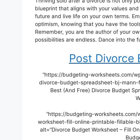
Thriving solo after a divorce is not only
blueprint that aligns with your values and 
future and live life on your own terms. 
optimism, knowing that you have the tools
Remember, you are the author of your own
possibilities are endless. Dance into the fu
Post Divorce
“https://budgeting-worksheets.com/w
divorce-budget-spreadsheet-bj-mann-fo
Best (And Free) Divorce Budget Sp
W
“https://budgeting-worksheets.com/
worksheet-fill-online-printable-fillabl
alt=”Divorce Budget Worksheet – Fill Onli
Budge