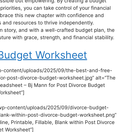
 possible but empowering. By creating a budget
priorities, you can take control of your financial
Embrace this new chapter with confidence and
 and resources to thrive independently.
 story, and with a well-crafted budget plan, the
ture with grace, strength, and financial stability.
 Budget Worksheet
p-content/uploads/2025/09/the-best-and-free-
r-post-divorce-budget-worksheet.jpg” alt=”The
readsheet – Bj Mann for Post Divorce Budget
orksheet”]
wp-content/uploads/2025/09/divorce-budget-
e-blank-within-post-divorce-budget-worksheet.png”
ne, Printable, Fillable, Blank within Post Divorce
t Worksheet”]