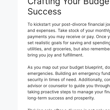
Crafting Your Budget
Success
To kickstart your post-divorce financial 
and expenses. Take stock of your monthly 
payments you may receive or pay. Once you
set realistic goals for saving and spending
utilities, and groceries, but also remember
bring you joy and fulfillment.
As you map out your budget blueprint, do
emergencies. Building an emergency fund 
security in times of need. Additionally, c
advisor or counselor to guide you through 
taking proactive steps to manage your fin
long-term success and prosperity.