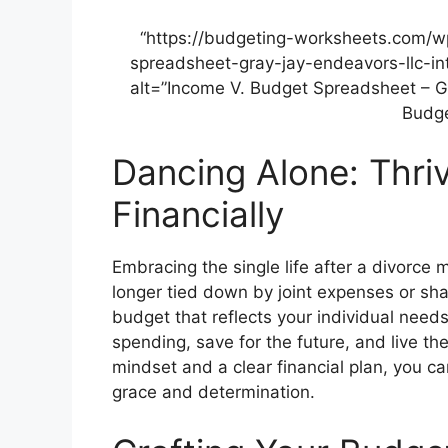
“https://budgeting-worksheets.com/
spreadsheet-gray-jay-endeavors-llc-in
alt=”Income V. Budget Spreadsheet – G
Budge
Dancing Alone: Thri
Financially
Embracing the single life after a divorce 
longer tied down by joint expenses or sh
budget that reflects your individual needs
spending, save for the future, and live th
mindset and a clear financial plan, you ca
grace and determination.