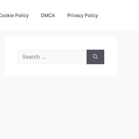
Cookie Policy
DMCA
Privacy Policy
Search
for: