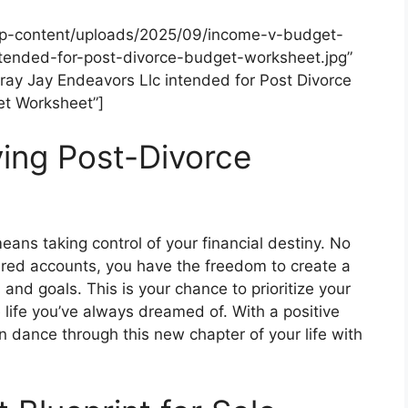
wp-content/uploads/2025/09/income-v-budget-
tended-for-post-divorce-budget-worksheet.jpg”
ray Jay Endeavors Llc intended for Post Divorce
t Worksheet”]
ving Post-Divorce
means taking control of your financial destiny. No
ared accounts, you have the freedom to create a
 and goals. This is your chance to prioritize your
e life you’ve always dreamed of. With a positive
n dance through this new chapter of your life with