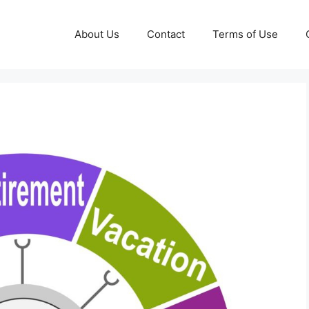
About Us
Contact
Terms of Use