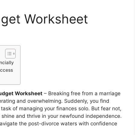
dget Worksheet
ncially
uccess
Budget Worksheet
– Breaking free from a marriage
berating and overwhelming. Suddenly, you find
 task of managing your finances solo. But fear not,
 to shine and thrive in your newfound independence.
navigate the post-divorce waters with confidence