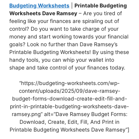
Budgeting Worksheets
|
Printable Budgeting
Worksheets Dave Ramsey
– Are you tired of
feeling like your finances are spiraling out of
control? Do you want to take charge of your
money and start working towards your financial
goals? Look no further than Dave Ramsey’s
Printable Budgeting Worksheets! By using these
handy tools, you can whip your wallet into
shape and take control of your finances today.
“https://budgeting-worksheets.com/wp-
content/uploads/2025/09/dave-ramsey-
budget-forms-download-create-edit-fill-and-
print-in-printable-budgeting-worksheets-dave-
ramsey.png” alt=”Dave Ramsey Budget Forms:
Download, Create, Edit, Fill, And Print in
Printable Budgeting Worksheets Dave Ramsey”]