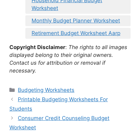
Household Financial Budget
Worksheet
Monthly Budget Planner Worksheet
Retirement Budget Worksheet Aarp
Copyright Disclaimer
:
The rights to all images
displayed belong to their original owners.
Contact us for attribution or removal if
necessary.
Categories
Budgeting Worksheets
Printable Budgeting Worksheets For
Students
Consumer Credit Counseling Budget
Worksheet