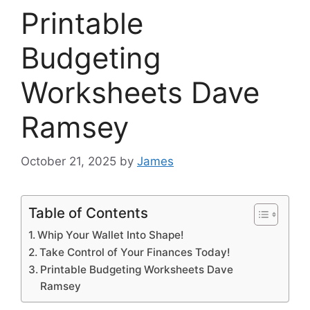
Printable
Budgeting
Worksheets Dave
Ramsey
October 21, 2025
by
James
Table of Contents
Whip Your Wallet Into Shape!
Take Control of Your Finances Today!
Printable Budgeting Worksheets Dave
Ramsey