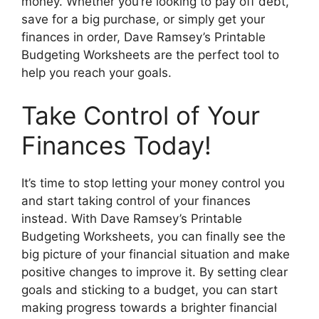
money. Whether you’re looking to pay off debt,
save for a big purchase, or simply get your
finances in order, Dave Ramsey’s Printable
Budgeting Worksheets are the perfect tool to
help you reach your goals.
Take Control of Your
Finances Today!
It’s time to stop letting your money control you
and start taking control of your finances
instead. With Dave Ramsey’s Printable
Budgeting Worksheets, you can finally see the
big picture of your financial situation and make
positive changes to improve it. By setting clear
goals and sticking to a budget, you can start
making progress towards a brighter financial