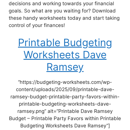
decisions and working towards your financial
goals. So what are you waiting for? Download
these handy worksheets today and start taking
control of your finances!
Printable Budgeting
Worksheets Dave
Ramsey
“https://budgeting-worksheets.com/wp-
content/uploads/2025/09/printable-dave-
ramsey-budget-printable-party-favors-within-
printable-budgeting-worksheets-dave-
ramsey.png” alt=”Printable Dave Ramsey
Budget – Printable Party Favors within Printable
Budgeting Worksheets Dave Ramsey”]