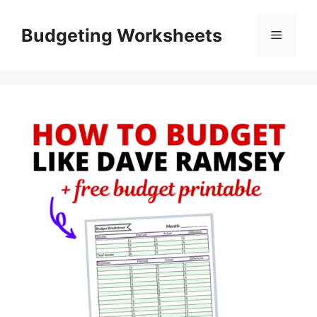
Skip
to
Budgeting Worksheets
Menu
content