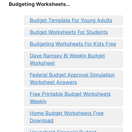
Budgeting Worksheets…
Budget Template For Young Adults
Budget Worksheets For Students
Budgeting Worksheets For Kids Free
Dave Ramsey Bi Weekly Budget
Worksheet
Federal Budget Approval Simulation
Worksheet Answers
Free Printable Budget Worksheets
Weekly
Home Budget Worksheets Free
Download