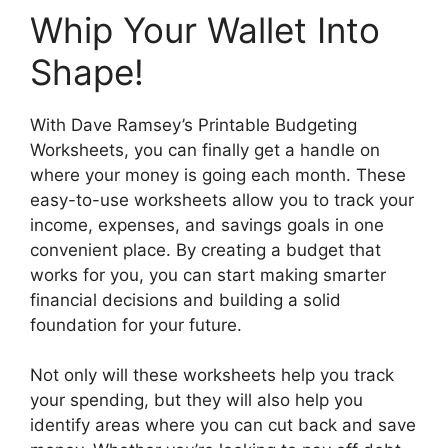
Whip Your Wallet Into
Shape!
With Dave Ramsey’s Printable Budgeting
Worksheets, you can finally get a handle on
where your money is going each month. These
easy-to-use worksheets allow you to track your
income, expenses, and savings goals in one
convenient place. By creating a budget that
works for you, you can start making smarter
financial decisions and building a solid
foundation for your future.
Not only will these worksheets help you track
your spending, but they will also help you
identify areas where you can cut back and save