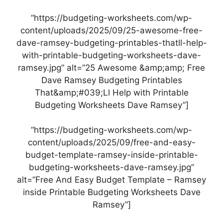
“https://budgeting-worksheets.com/wp-
content/uploads/2025/09/25-awesome-free-
dave-ramsey-budgeting-printables-thatll-help-
with-printable-budgeting-worksheets-dave-
ramsey.jpg” alt=”25 Awesome &amp;amp; Free
Dave Ramsey Budgeting Printables
That&amp;#039;Ll Help with Printable
Budgeting Worksheets Dave Ramsey”]
“https://budgeting-worksheets.com/wp-
content/uploads/2025/09/free-and-easy-
budget-template-ramsey-inside-printable-
budgeting-worksheets-dave-ramsey.jpg”
alt=”Free And Easy Budget Template – Ramsey
inside Printable Budgeting Worksheets Dave
Ramsey”]