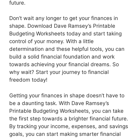
future.
Don’t wait any longer to get your finances in
shape. Download Dave Ramsey’s Printable
Budgeting Worksheets today and start taking
control of your money. With a little
determination and these helpful tools, you can
build a solid financial foundation and work
towards achieving your financial dreams. So
why wait? Start your journey to financial
freedom today!
Getting your finances in shape doesn’t have to
be a daunting task. With Dave Ramsey’s
Printable Budgeting Worksheets, you can take
the first step towards a brighter financial future.
By tracking your income, expenses, and savings
goals, you can start making smarter financial