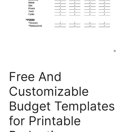
Free And
Customizable
Budget Templates
for Printable