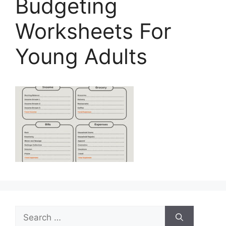
Budgeting
Worksheets For
Young Adults
Search
for: