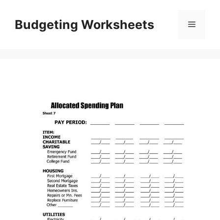
Skip
to
Budgeting Worksheets
Menu
content