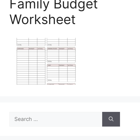
Family Budget
Worksheet
Search
for: