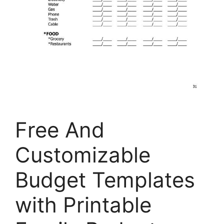
Free And
Customizable
Budget Templates
with Printable