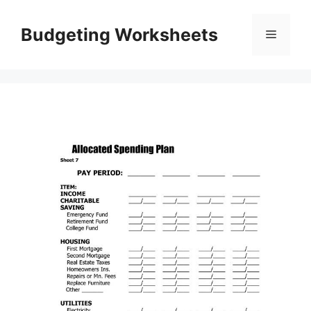
Skip
to
Budgeting Worksheets
Menu
content