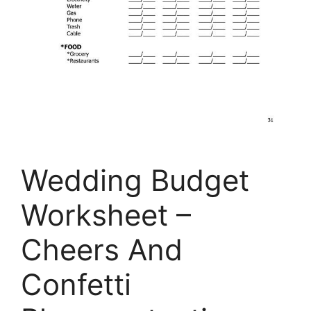
Wedding Budget
Worksheet –
Cheers And
Confetti