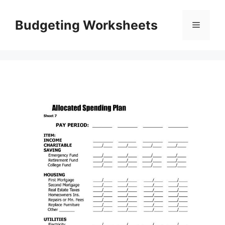
Skip
to
Budgeting Worksheets
Menu
content