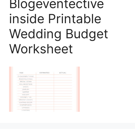
Blogeventective
inside Printable
Wedding Budget
Worksheet