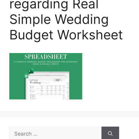
regarding Real
Simple Wedding
Budget Worksheet
Search
for: