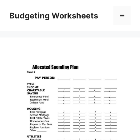
Skip
to
Budgeting Worksheets
Menu
content