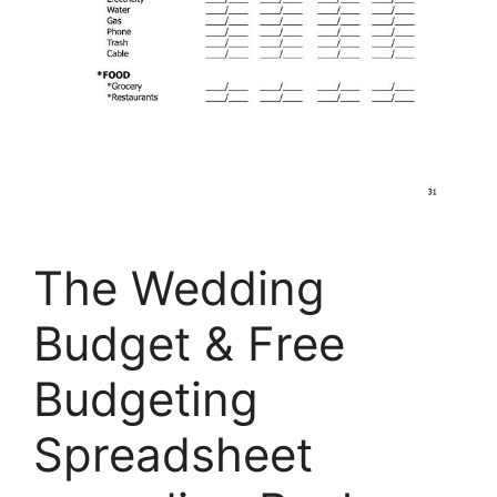
The Wedding
Budget & Free
Budgeting
Spreadsheet