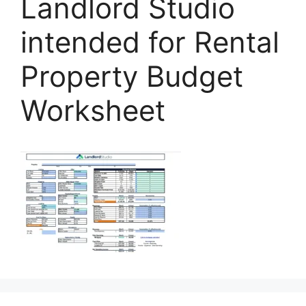
Landlord Studio
intended for Rental
Property Budget
Worksheet