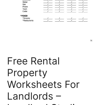
Free Rental
Property
Worksheets For
Landlords –