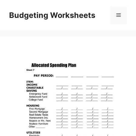
Skip
to
Budgeting Worksheets
Menu
content