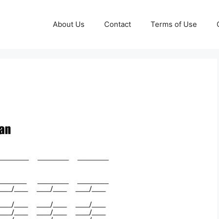
About Us
Contact
Terms of Use