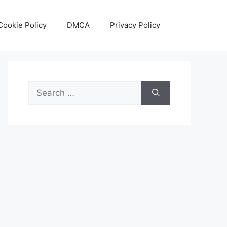
Cookie Policy
DMCA
Privacy Policy
Search
for: