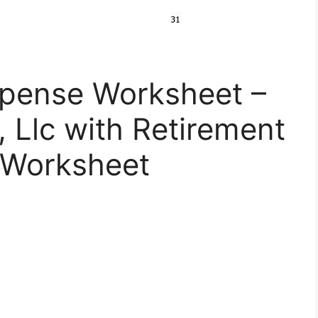
xpense Worksheet –
, Llc with Retirement
 Worksheet