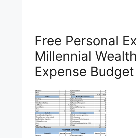
Free Personal E
Millennial Wealth
Expense Budget