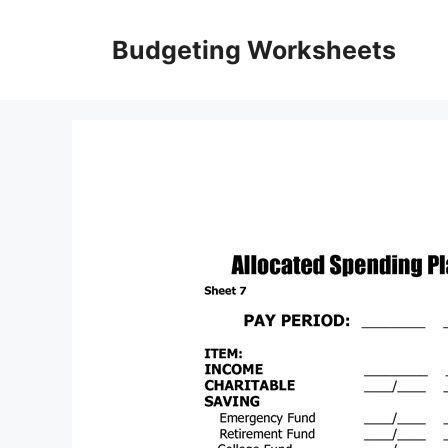
Skip
to
Budgeting Worksheets
content