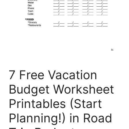
7 Free Vacation
Budget Worksheet
Printables (Start
Planning!) in Road