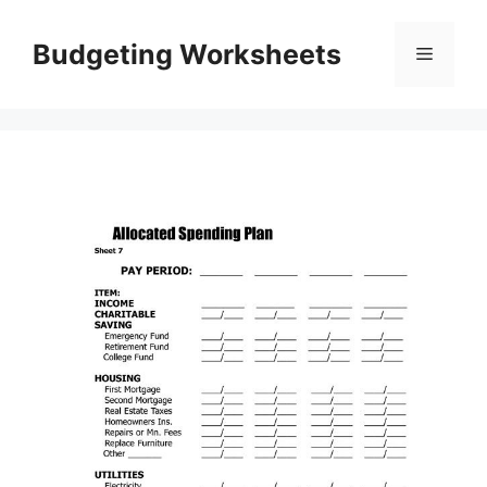
Skip
to
Budgeting Worksheets
Menu
content