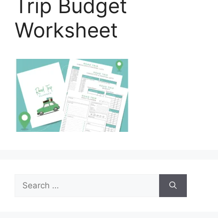
Trip Budget
Worksheet
Search
for: