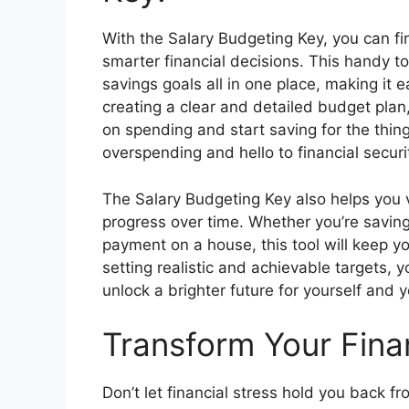
With the Salary Budgeting Key, you can fi
smarter financial decisions. This handy t
savings goals all in one place, making it 
creating a clear and detailed budget plan
on spending and start saving for the thin
overspending and hello to financial securi
The Salary Budgeting Key also helps you v
progress over time. Whether you’re savin
payment on a house, this tool will keep y
setting realistic and achievable targets, y
unlock a brighter future for yourself and 
Transform Your Fina
Don’t let financial stress hold you back fr