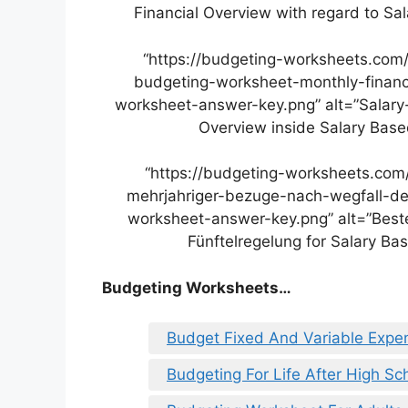
Financial Overview with regard to S
“https://budgeting-worksheets.com
budgeting-worksheet-monthly-financ
worksheet-answer-key.png” alt=”Salary
Overview inside Salary Bas
“https://budgeting-worksheets.co
mehrjahriger-bezuge-nach-wegfall-der
worksheet-answer-key.png” alt=”Best
Fünftelregelung for Salary B
Budgeting Worksheets…
Budget Fixed And Variable Expe
Budgeting For Life After High S