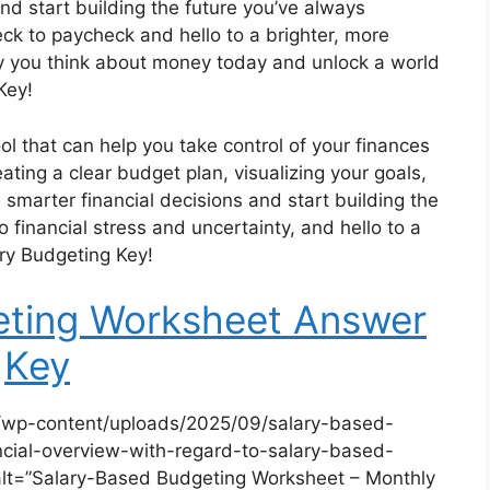
nd start building the future you’ve always
ck to paycheck and hello to a brighter, more
ay you think about money today and unlock a world
Key!
ol that can help you take control of your finances
ating a clear budget plan, visualizing your goals,
smarter financial decisions and start building the
 financial stress and uncertainty, and hello to a
ary Budgeting Key!
eting Worksheet Answer
Key
/wp-content/uploads/2025/09/salary-based-
cial-overview-with-regard-to-salary-based-
lt=”Salary-Based Budgeting Worksheet – Monthly