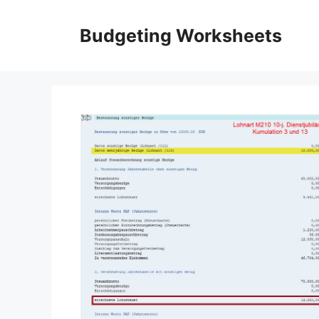
Skip
to
Budgeting Worksheets
content