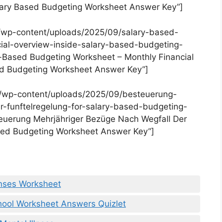
alary Based Budgeting Worksheet Answer Key”]
/wp-content/uploads/2025/09/salary-based-
ial-overview-inside-salary-based-budgeting-
-Based Budgeting Worksheet – Monthly Financial
ed Budgeting Worksheet Answer Key”]
m/wp-content/uploads/2025/09/besteuerung-
-funftelregelung-for-salary-based-budgeting-
euerung Mehrjähriger Bezüge Nach Wegfall Der
ased Budgeting Worksheet Answer Key”]
nses Worksheet
chool Worksheet Answers Quizlet