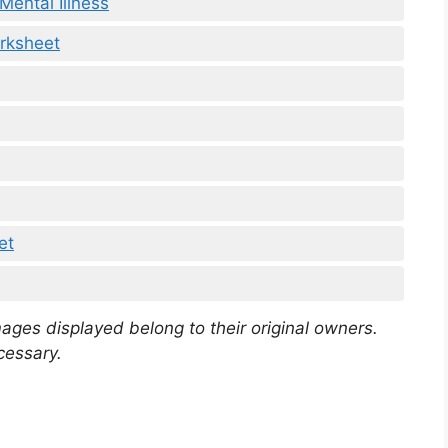
Mental Illness
rksheet
et
mages displayed belong to their original owners.
cessary.