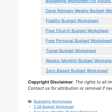
Budgeting Worksheet For Adults 
Dave Ramsey Weekly Budget Wo
Fidelity Budget Worksheet
Free Church Budget Worksheet
Free Personal Budget Worksheet
Travel Budget Worksheet
Weekly Monthly Budget Workshe
Zero-Based Budget Worksheet
Copyright Disclaimer
:
The rights to all i
Contact us for attribution or removal if ne
Categories
Budgeting Worksheets
2.08 Budget Worksheet
Free Easy Monthly Budget Worksheet