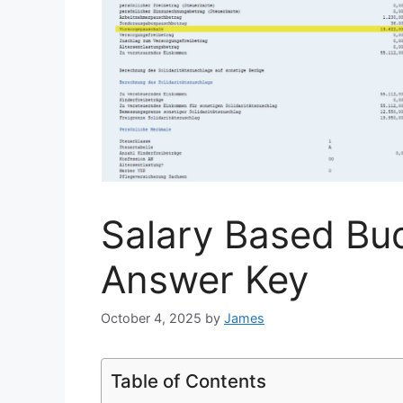
Salary Based Bu
Answer Key
October 4, 2025
by
James
Table of Contents