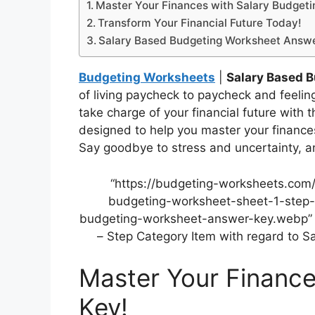
Master Your Finances with Salary Budgeti
Transform Your Financial Future Today!
Salary Based Budgeting Worksheet Answ
Budgeting Worksheets
|
Salary Based 
of living paycheck to paycheck and feeling 
take charge of your financial future with t
designed to help you master your financ
Say goodbye to stress and uncertainty, an
“https://budgeting-worksheets.com
budgeting-worksheet-sheet-1-step-
budgeting-worksheet-answer-key.webp” a
– Step Category Item with regard to 
Master Your Finance
Key!