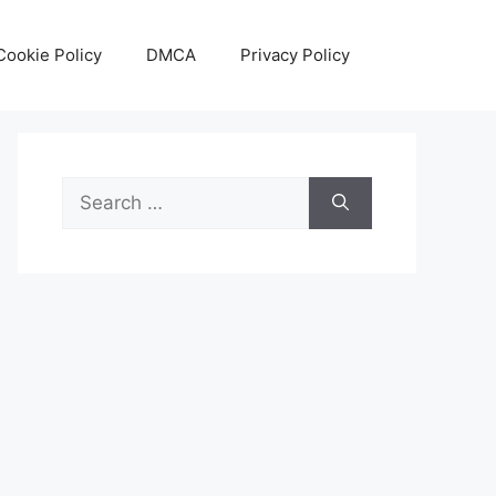
Cookie Policy
DMCA
Privacy Policy
Search
for: