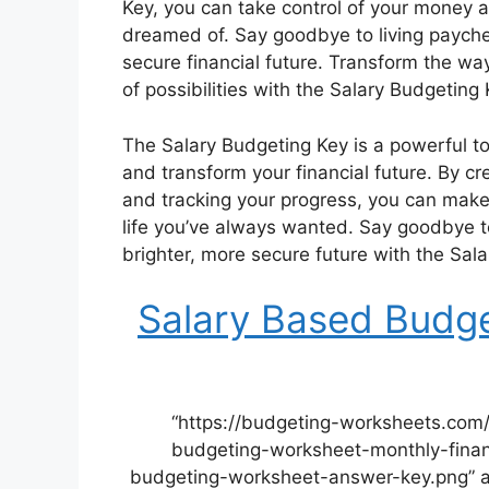
Key, you can take control of your money a
dreamed of. Say goodbye to living payche
secure financial future. Transform the w
of possibilities with the Salary Budgeting 
The Salary Budgeting Key is a powerful to
and transform your financial future. By cre
and tracking your progress, you can make 
life you’ve always wanted. Say goodbye to
brighter, more secure future with the Sal
Salary Based Budg
“https://budgeting-worksheets.com
budgeting-worksheet-monthly-finan
budgeting-worksheet-answer-key.png” a