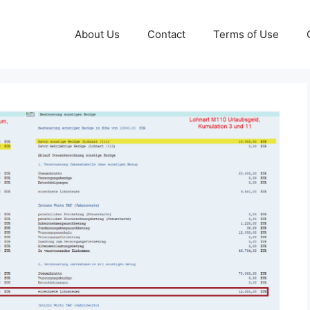
About Us
Contact
Terms of Use