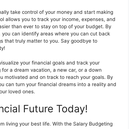
nally take control of your money and start making
ool allows you to track your income, expenses, and
easier than ever to stay on top of your budget. By
, you can identify areas where you can cut back
gs that truly matter to you. Say goodbye to
ty!
isualize your financial goals and track your
g for a dream vacation, a new car, or a down
ou motivated and on track to reach your goals. By
ou can turn your financial dreams into a reality and
your loved ones.
ncial Future Today!
om living your best life. With the Salary Budgeting