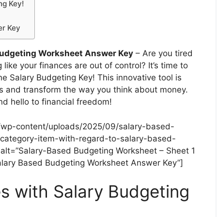
ng Key!
er Key
Budgeting Worksheet Answer Key
– Are you tired
like your finances are out of control? It’s time to
he Salary Budgeting Key! This innovative tool is
es and transform the way you think about money.
d hello to financial freedom!
/wp-content/uploads/2025/09/salary-based-
category-item-with-regard-to-salary-based-
lt=”Salary-Based Budgeting Worksheet – Sheet 1
Salary Based Budgeting Worksheet Answer Key”]
s with Salary Budgeting