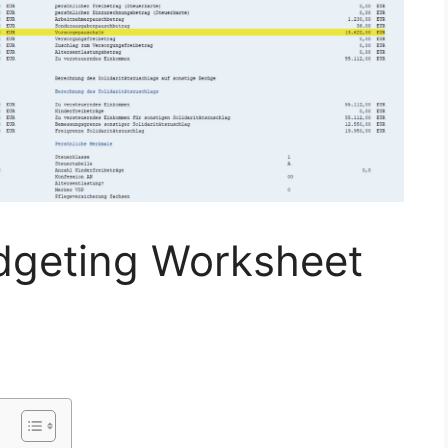
dgeting Worksheet