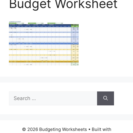
Budget Worksheet
Search
for:
© 2026 Budgeting Worksheets
• Built with