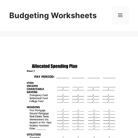
Skip
to
Budgeting Worksheets
Menu
content