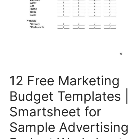
12 Free Marketing
Budget Templates |
Smartsheet for
Sample Advertising