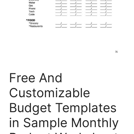
Free And
Customizable
Budget Templates
in Sample Monthly