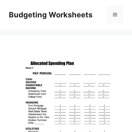
Skip
to
Budgeting Worksheets
Menu
content