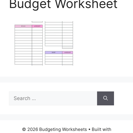
Budget Worksheet
Search
for:
© 2026 Budgeting Worksheets
• Built with