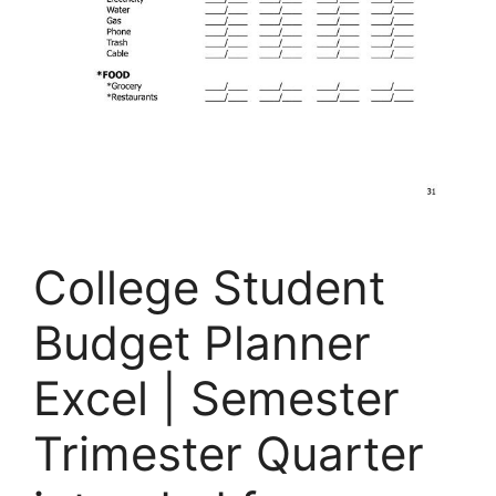
College Student
Budget Planner
Excel | Semester
Trimester Quarter