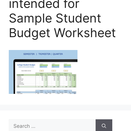
intended for
Sample Student
Budget Worksheet
Search
for: