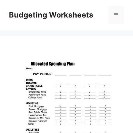
Skip
to
Budgeting Worksheets
Menu
content