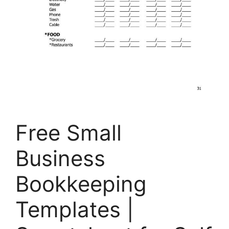
Free Small
Business
Bookkeeping
Templates |