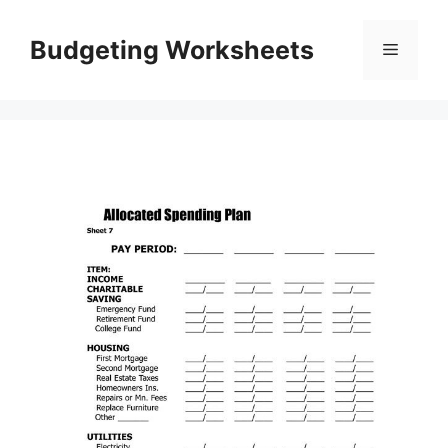
Skip
to
Budgeting Worksheets
Menu
content