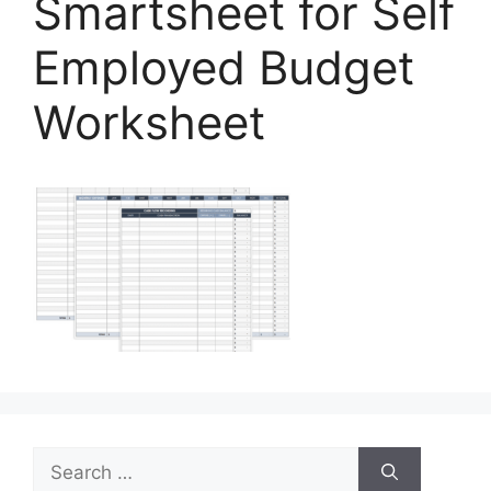
Smartsheet for Self
Employed Budget
Worksheet
Search
for: