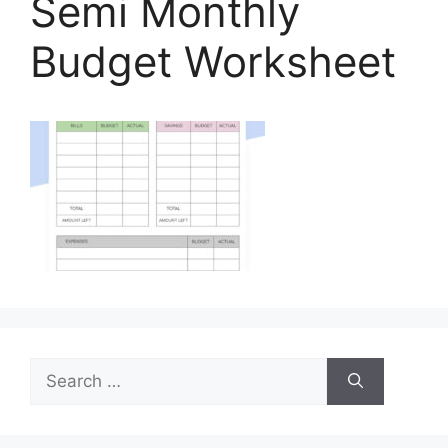
Semi Monthly
Budget Worksheet
Search
for: