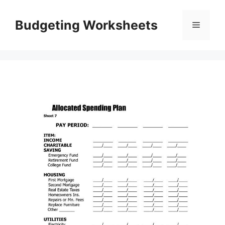
Skip
to
Budgeting Worksheets
Menu
content