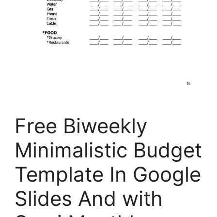
Free Biweekly
Minimalistic Budget
Template In Google
Slides And with