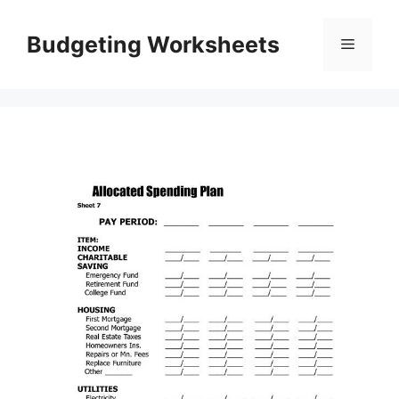
Skip
to
Budgeting Worksheets
Menu
content