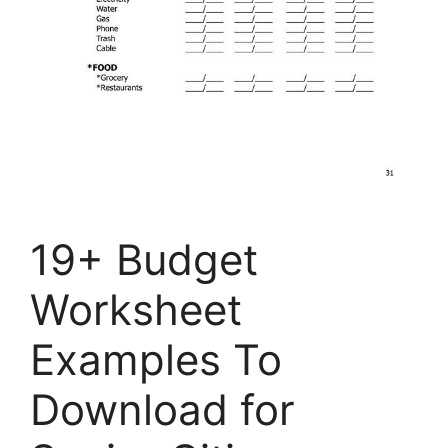
19+ Budget
Worksheet
Examples To
Download for