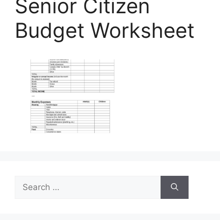
Senior Citizen
Budget Worksheet
Search
for: