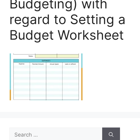
Budgeting) with
regard to Setting a
Budget Worksheet
Search
for: