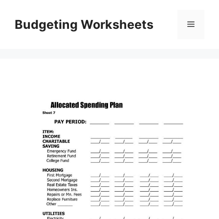
Skip
to
Budgeting Worksheets
Menu
content