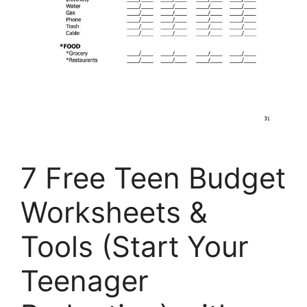
7 Free Teen Budget
Worksheets &
Tools (Start Your
Teenager