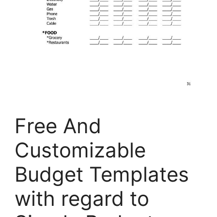
Free And
Customizable
Budget Templates
with regard to