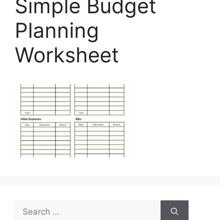
Simple Budget
Planning
Worksheet
Search
for: