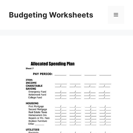
Skip
to
Budgeting Worksheets
Menu
content