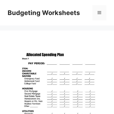
Skip
to
Budgeting Worksheets
Menu
content