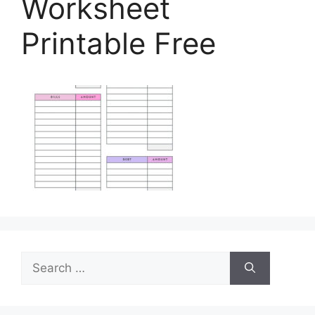
Worksheet
Printable Free
Search
for: