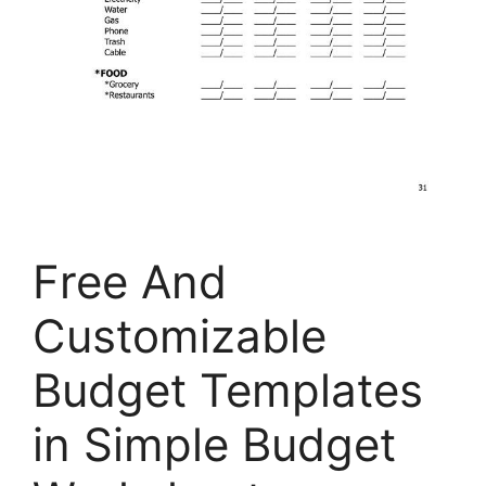
Free And
Customizable
Budget Templates
in Simple Budget