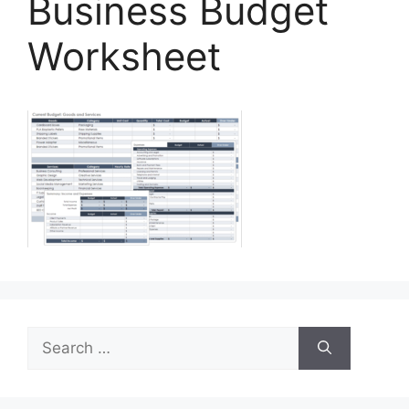
Business Budget
Worksheet
Search
for: