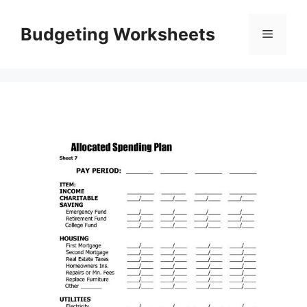
Skip
to
Budgeting Worksheets
Menu
content