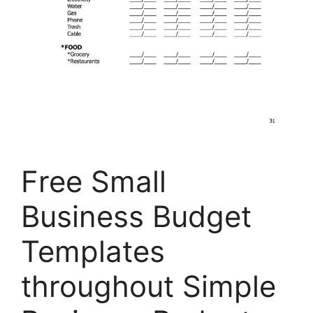
Free Small
Business Budget
Templates
throughout Simple