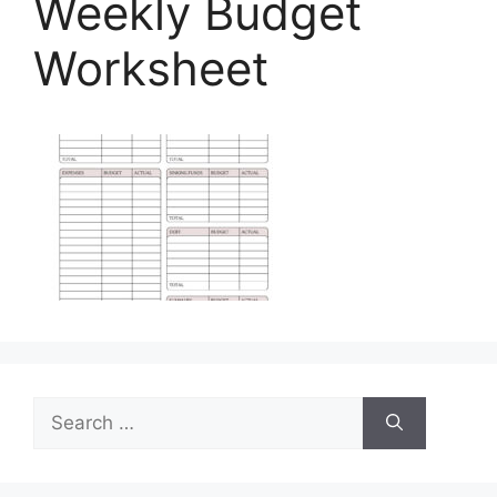
Weekly Budget
Worksheet
Search
for: