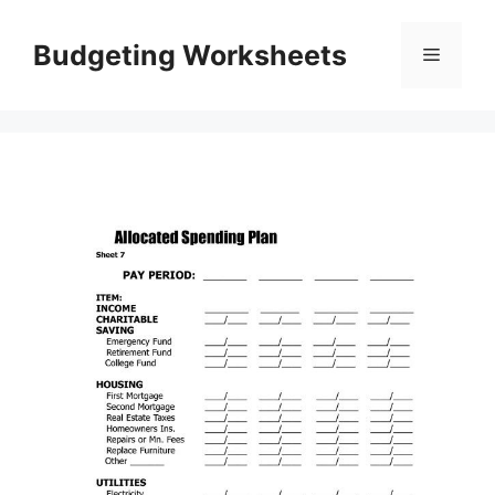
Skip
to
Budgeting Worksheets
Menu
content