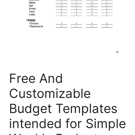
Free And
Customizable
Budget Templates
intended for Simple