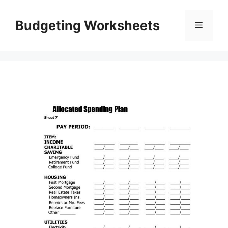
Skip
to
Budgeting Worksheets
Menu
content