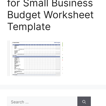
for Small Business
Budget Worksheet
Template
Search
for: