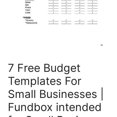
7 Free Budget
Templates For
Small Businesses |
Fundbox intended