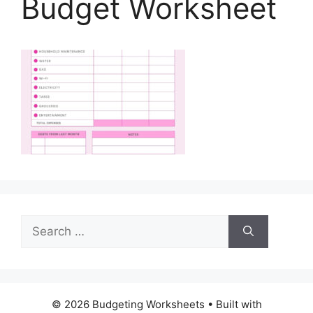
Budget Worksheet
Search
for:
© 2026 Budgeting Worksheets
• Built with