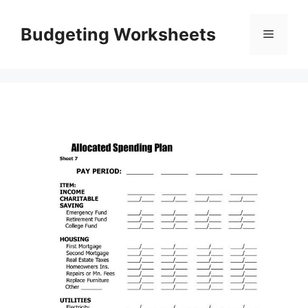
Skip
to
Budgeting Worksheets
Menu
content