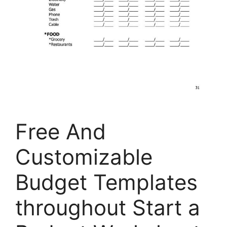
Free And
Customizable
Budget Templates
throughout Start a