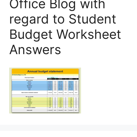
Office Blog with
regard to Student
Budget Worksheet
Answers