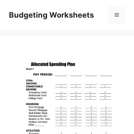
Skip
to
Budgeting Worksheets
Menu
content