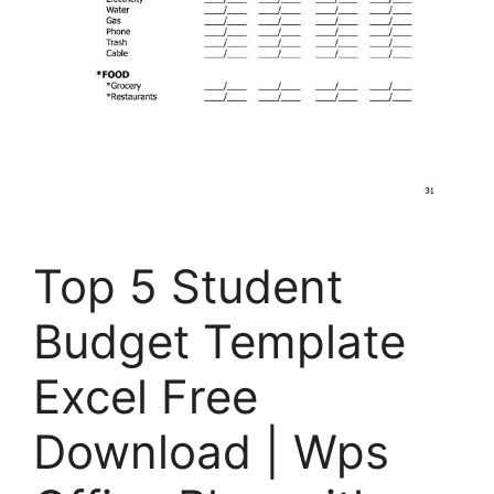
Top 5 Student
Budget Template
Excel Free
Download | Wps