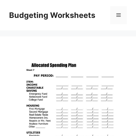
Skip
to
Budgeting Worksheets
Menu
content