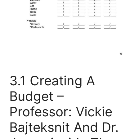
3.1 Creating A
Budget –
Professor: Vickie
Bajteksnit And Dr.