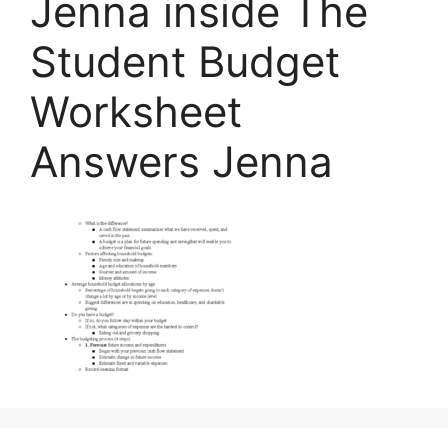
Jenna inside The
Student Budget
Worksheet
Answers Jenna