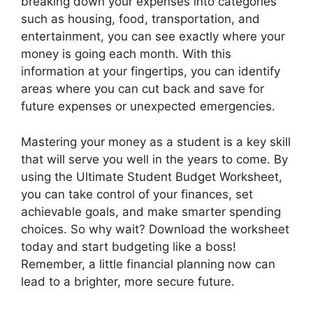
breaking down your expenses into categories
such as housing, food, transportation, and
entertainment, you can see exactly where your
money is going each month. With this
information at your fingertips, you can identify
areas where you can cut back and save for
future expenses or unexpected emergencies.
Mastering your money as a student is a key skill
that will serve you well in the years to come. By
using the Ultimate Student Budget Worksheet,
you can take control of your finances, set
achievable goals, and make smarter spending
choices. So why wait? Download the worksheet
today and start budgeting like a boss!
Remember, a little financial planning now can
lead to a brighter, more secure future.