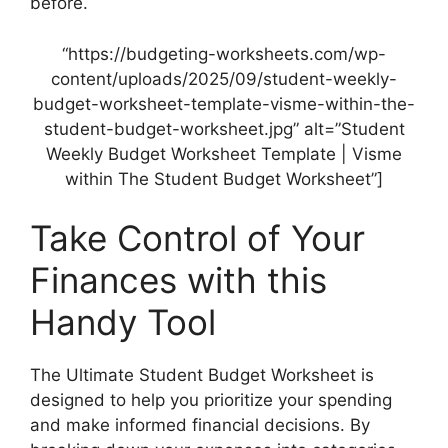
before.
“https://budgeting-worksheets.com/wp-
content/uploads/2025/09/student-weekly-
budget-worksheet-template-visme-within-the-
student-budget-worksheet.jpg” alt=”Student
Weekly Budget Worksheet Template | Visme
within The Student Budget Worksheet”]
Take Control of Your
Finances with this
Handy Tool
The Ultimate Student Budget Worksheet is
designed to help you prioritize your spending
and make informed financial decisions. By