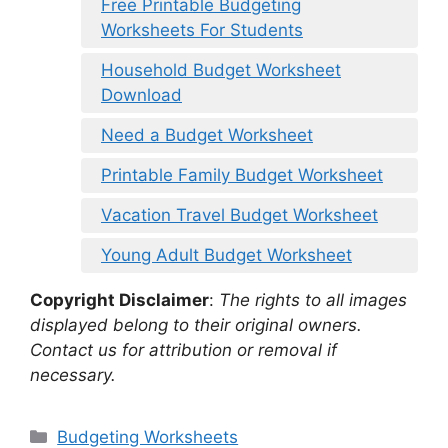
Free Printable Budgeting
Worksheets For Students
Household Budget Worksheet
Download
Need a Budget Worksheet
Printable Family Budget Worksheet
Vacation Travel Budget Worksheet
Young Adult Budget Worksheet
Copyright Disclaimer
:
The rights to all images
displayed belong to their original owners.
Contact us for attribution or removal if
necessary.
Categories
Budgeting Worksheets