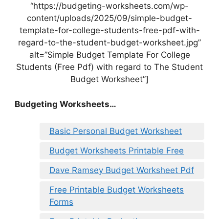
“https://budgeting-worksheets.com/wp-
content/uploads/2025/09/simple-budget-
template-for-college-students-free-pdf-with-
regard-to-the-student-budget-worksheet.jpg”
alt=”Simple Budget Template For College
Students (Free Pdf) with regard to The Student
Budget Worksheet”]
Budgeting Worksheets…
Basic Personal Budget Worksheet
Budget Worksheets Printable Free
Dave Ramsey Budget Worksheet Pdf
Free Printable Budget Worksheets
Forms