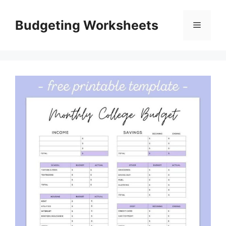
Skip
to
Budgeting Worksheets
Menu
content