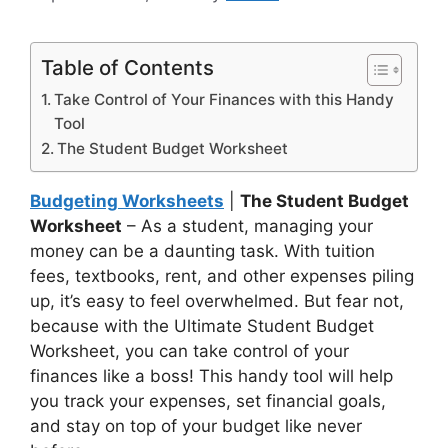
Table of Contents
Take Control of Your Finances with this Handy
Tool
The Student Budget Worksheet
Budgeting Worksheets
|
The Student Budget
Worksheet
– As a student, managing your
money can be a daunting task. With tuition
fees, textbooks, rent, and other expenses piling
up, it’s easy to feel overwhelmed. But fear not,
because with the Ultimate Student Budget
Worksheet, you can take control of your
finances like a boss! This handy tool will help
you track your expenses, set financial goals,
and stay on top of your budget like never