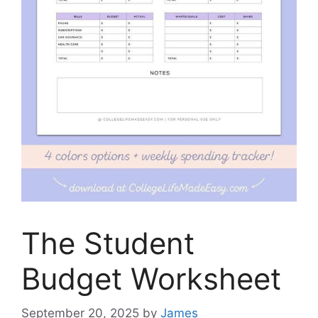
The Student
Budget Worksheet
September 20, 2025
by
James