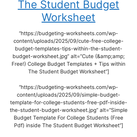
The Student Budget
Worksheet
“https://budgeting-worksheets.com/wp-
content/uploads/2025/09/cute-free-college-
budget-templates-tips-within-the-student-
budget-worksheet.jpg” alt=”Cute (&amp;amp;
Free!) College Budget Templates + Tips within
The Student Budget Worksheet”]
“https://budgeting-worksheets.com/wp-
content/uploads/2025/09/simple-budget-
template-for-college-students-free-pdf-inside-
the-student-budget-worksheet.jpg” alt=”Simple
Budget Template For College Students (Free
Pdf) inside The Student Budget Worksheet”]