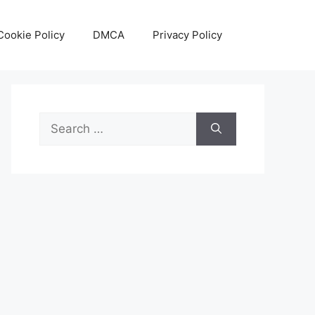
Cookie Policy
DMCA
Privacy Policy
Search
for: