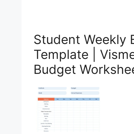
Student Weekly 
Template | Visme
Budget Workshe