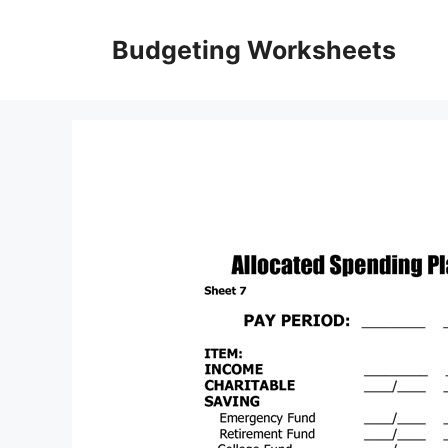
Skip
to
Budgeting Worksheets
content