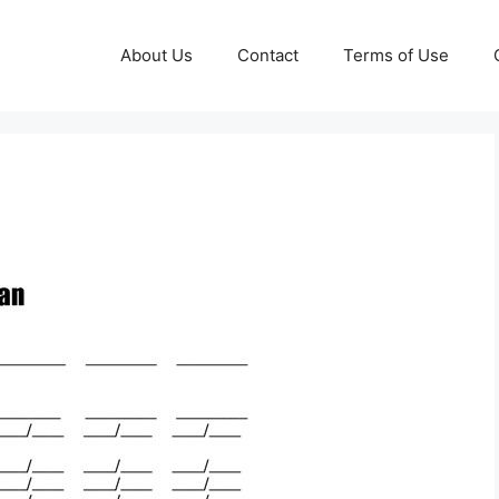
About Us
Contact
Terms of Use