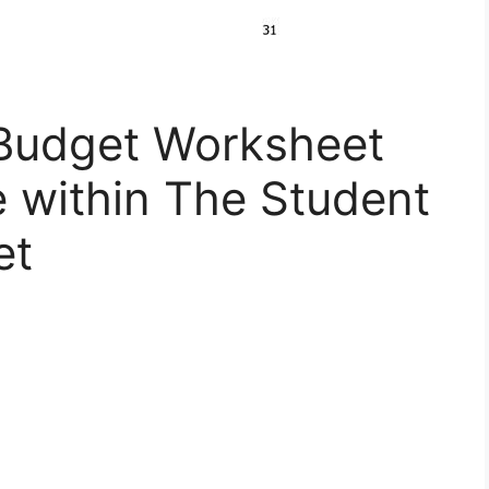
Budget Worksheet
 within The Student
et