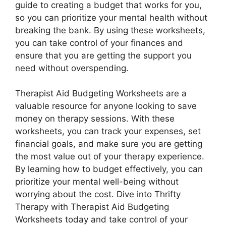
guide to creating a budget that works for you,
so you can prioritize your mental health without
breaking the bank. By using these worksheets,
you can take control of your finances and
ensure that you are getting the support you
need without overspending.
Therapist Aid Budgeting Worksheets are a
valuable resource for anyone looking to save
money on therapy sessions. With these
worksheets, you can track your expenses, set
financial goals, and make sure you are getting
the most value out of your therapy experience.
By learning how to budget effectively, you can
prioritize your mental well-being without
worrying about the cost. Dive into Thrifty
Therapy with Therapist Aid Budgeting
Worksheets today and take control of your