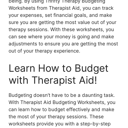
being. By using Thrifty Therapy Budgeting
Worksheets from Therapist Aid, you can track
your expenses, set financial goals, and make
sure you are getting the most value out of your
therapy sessions. With these worksheets, you
can see where your money is going and make
adjustments to ensure you are getting the most
out of your therapy experience.
Learn How to Budget
with Therapist Aid!
Budgeting doesn’t have to be a daunting task.
With Therapist Aid Budgeting Worksheets, you
can learn how to budget effectively and make
the most of your therapy sessions. These
worksheets provide you with a step-by-step