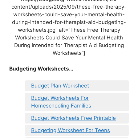
content/uploads/2025/09/these-free-therapy-
worksheets-could-save-your-mental-health-
during-intended-for-therapist-aid-budgeting-
worksheets.jpg” alt=”These Free Therapy
Worksheets Could Save Your Mental Health
During intended for Therapist Aid Budgeting
Worksheets”]
Budgeting Worksheets…
Budget Plan Worksheet
Budget Worksheets For
Homeschooling Families
Budget Worksheets Free Printable
Budgeting Worksheet For Teens