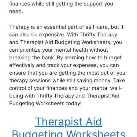
finances while still getting the support you
need.
Therapy is an essential part of self-care, but it
can also be expensive. With Thrifty Therapy
and Therapist Aid Budgeting Worksheets, you
can prioritize your mental health without
breaking the bank. By learning how to budget
effectively and track your expenses, you can
ensure that you are getting the most out of your
therapy sessions while still saving money. Take
control of your finances and your mental well-
being with Thrifty Therapy and Therapist Aid
Budgeting Worksheets today!
Therapist Aid
Budgeting Worksheets