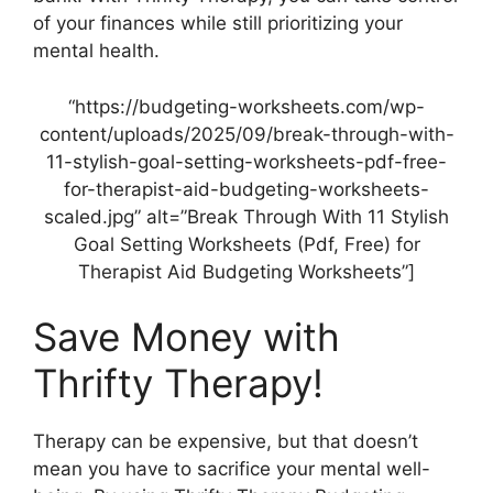
of your finances while still prioritizing your
mental health.
“https://budgeting-worksheets.com/wp-
content/uploads/2025/09/break-through-with-
11-stylish-goal-setting-worksheets-pdf-free-
for-therapist-aid-budgeting-worksheets-
scaled.jpg” alt=”Break Through With 11 Stylish
Goal Setting Worksheets (Pdf, Free) for
Therapist Aid Budgeting Worksheets”]
Save Money with
Thrifty Therapy!
Therapy can be expensive, but that doesn’t
mean you have to sacrifice your mental well-