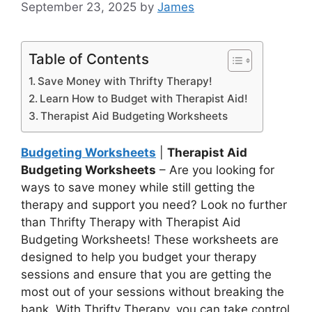
September 23, 2025
by
James
Table of Contents
Save Money with Thrifty Therapy!
Learn How to Budget with Therapist Aid!
Therapist Aid Budgeting Worksheets
Budgeting Worksheets
|
Therapist Aid
Budgeting Worksheets
– Are you looking for
ways to save money while still getting the
therapy and support you need? Look no further
than Thrifty Therapy with Therapist Aid
Budgeting Worksheets! These worksheets are
designed to help you budget your therapy
sessions and ensure that you are getting the
most out of your sessions without breaking the
bank. With Thrifty Therapy, you can take control