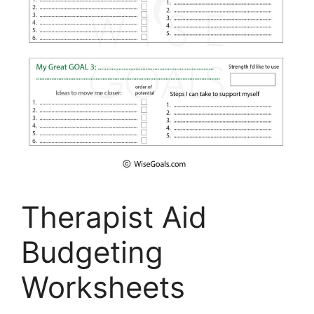
Therapist Aid
Budgeting
Worksheets