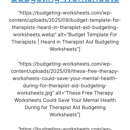
“https://budgeting-worksheets.com/wp-
content/uploads/2025/09/budget-template-for-
therapists-heard-in-therapist-aid-budgeting-
worksheets.webp” alt=”Budget Template For
Therapists | Heard in Therapist Aid Budgeting
Worksheets”]
“https://budgeting-worksheets.com/wp-
content/uploads/2025/09/these-free-therapy-
worksheets-could-save-your-mental-health-
during-for-therapist-aid-budgeting-
worksheets.jpg” alt=”These Free Therapy
Worksheets Could Save Your Mental Health
During for Therapist Aid Budgeting
Worksheets”]
“https://budgeting-worksheets.com/wp-