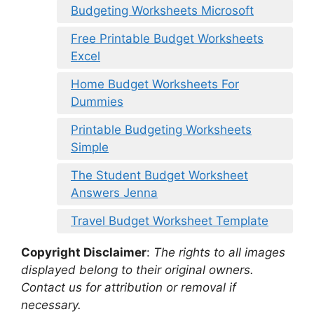
Budgeting Worksheets Microsoft
Free Printable Budget Worksheets
Excel
Home Budget Worksheets For
Dummies
Printable Budgeting Worksheets
Simple
The Student Budget Worksheet
Answers Jenna
Travel Budget Worksheet Template
Copyright Disclaimer
:
The rights to all images
displayed belong to their original owners.
Contact us for attribution or removal if
necessary.