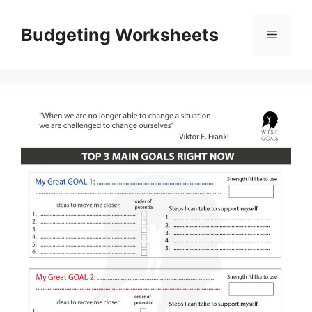
Skip
to
Budgeting Worksheets
Menu
content