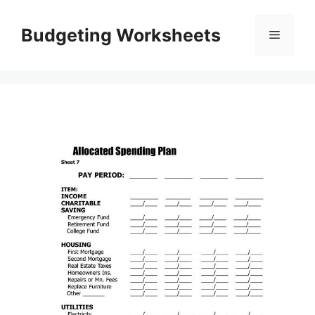
Skip
to
Budgeting Worksheets
Menu
content