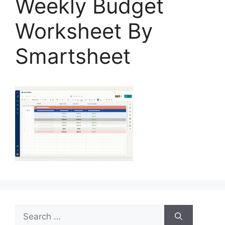
Weekly Budget
Worksheet By
Smartsheet
Search
for: