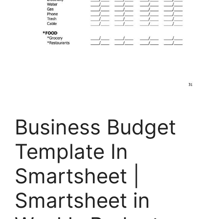
Business Budget
Template In
Smartsheet |
Smartsheet in