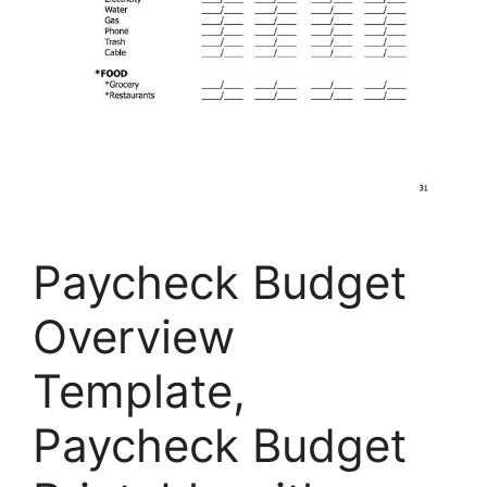
Paycheck Budget
Overview
Template,
Paycheck Budget