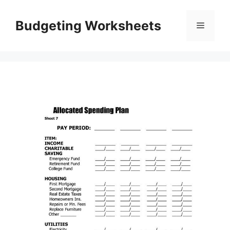
Skip
to
Budgeting Worksheets
Menu
content