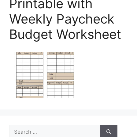
Printable with
Weekly Paycheck
Budget Worksheet
Search
for: