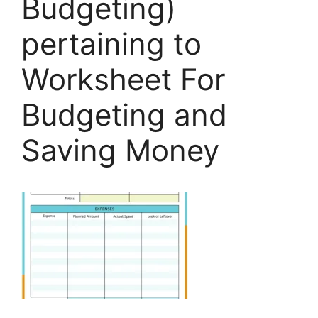
Budgeting)
pertaining to
Worksheet For
Budgeting and
Saving Money