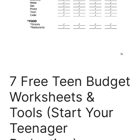
7 Free Teen Budget
Worksheets &
Tools (Start Your
Teenager