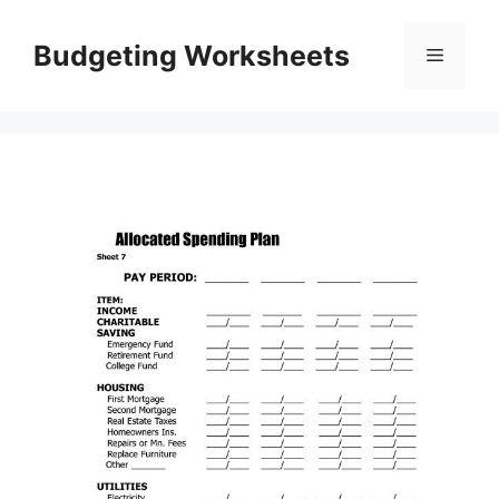
Skip
to
Budgeting Worksheets
Menu
content