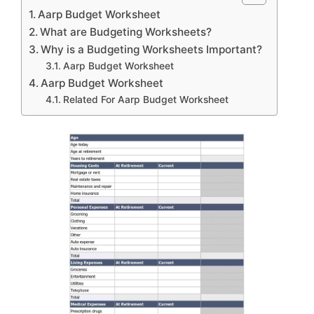
Aarp Budget Worksheet
What are Budgeting Worksheets?
Why is a Budgeting Worksheets Important?
Aarp Budget Worksheet
Aarp Budget Worksheet
Related For Aarp Budget Worksheet