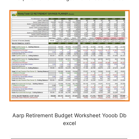
Aarp Retirement Budget Worksheet Yooob Db
excel