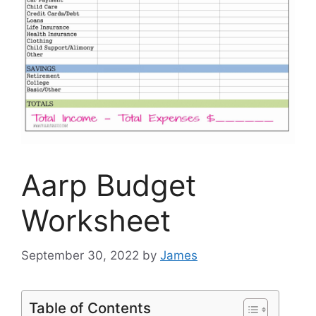
Aarp Budget
Worksheet
September 30, 2022
by
James
Table of Contents