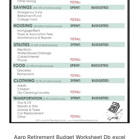
Aarp Retirement Budget Worksheet Db excel