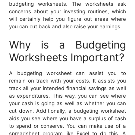
budgeting worksheets. The worksheets ask
concerns about your investing routines, which
will certainly help you figure out areas where
you can cut back and also raise your earnings.
Why is a Budgeting
Worksheets Important?
A budgeting worksheet can assist you to
remain on track with your costs. It assists you
track all your intended financial savings as well
as expenditures. This way, you can see where
your cash is going as well as whether you can
cut down. Additionally, a budgeting worksheet
aids you see where you have a surplus of cash
to spend or conserve. You can make use of a
spreadsheet program like Excel to do this. A