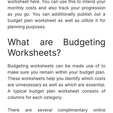
worksheet here. You can use this to intend your
monthly costs and also track your progression
as you go. You can additionally publish out a
budget plan worksheet as well as utilize it for
planning purposes.
What are Budgeting
Worksheets?
Budgeting worksheets can be made use of to
make sure you remain within your budget plan.
These worksheets help you identify which costs
are unnecessary as well as which are essential.
A typical budget plan worksheet consists of
columns for each category.
There are several complimentary online