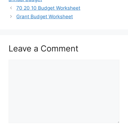
70 20 10 Budget Worksheet
Grant Budget Worksheet
Leave a Comment
Comment