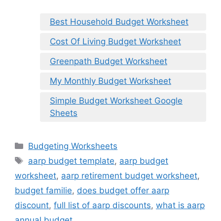
Best Household Budget Worksheet
Cost Of Living Budget Worksheet
Greenpath Budget Worksheet
My Monthly Budget Worksheet
Simple Budget Worksheet Google
Sheets
Categories
Budgeting Worksheets
Tags
aarp budget template
,
aarp budget
worksheet
,
aarp retirement budget worksheet
,
budget familie
,
does budget offer aarp
discount
,
full list of aarp discounts
,
what is aarp
annual budget