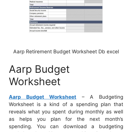
Aarp Retirement Budget Worksheet Db excel
Aarp Budget
Worksheet
Aarp Budget Worksheet
– A Budgeting
Worksheet is a kind of a spending plan that
reveals what you spent during monthly as well
as helps you plan for the next month’s
spending. You can download a budgeting