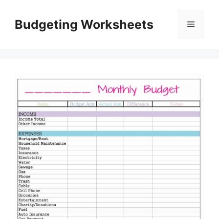
Skip
to
Budgeting Worksheets
Menu
content