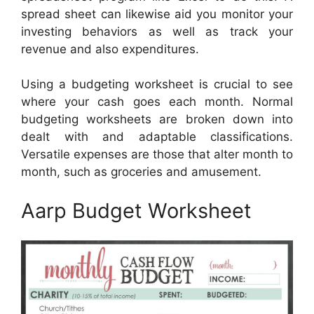
spread sheet can likewise aid you monitor your
investing behaviors as well as track your
revenue and also expenditures.
Using a budgeting worksheet is crucial to see
where your cash goes each month. Normal
budgeting worksheets are broken down into
dealt with and adaptable classifications.
Versatile expenses are those that alter month to
month, such as groceries and amusement.
Aarp Budget Worksheet