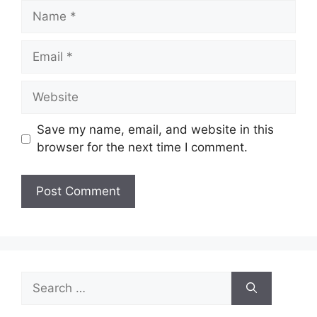
Name
Email
Website
Save my name, email, and website in this
browser for the next time I comment.
Search
for: