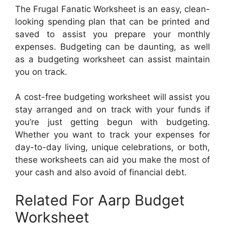
The Frugal Fanatic Worksheet is an easy, clean-
looking spending plan that can be printed and
saved to assist you prepare your monthly
expenses. Budgeting can be daunting, as well
as a budgeting worksheet can assist maintain
you on track.
A cost-free budgeting worksheet will assist you
stay arranged and on track with your funds if
you’re just getting begun with budgeting.
Whether you want to track your expenses for
day-to-day living, unique celebrations, or both,
these worksheets can aid you make the most of
your cash and also avoid of financial debt.
Related For Aarp Budget
Worksheet