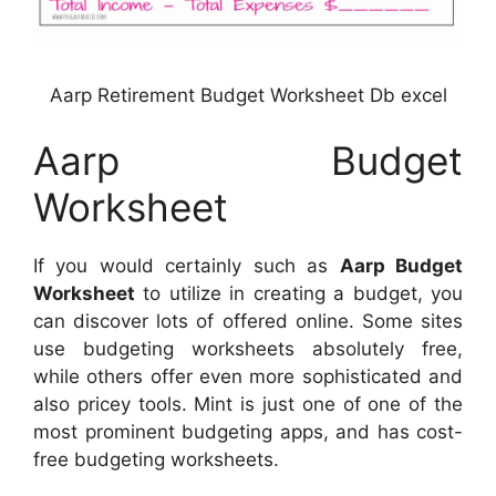
Aarp Retirement Budget Worksheet Db excel
Aarp Budget
Worksheet
If you would certainly such as
Aarp Budget
Worksheet
to utilize in creating a budget, you
can discover lots of offered online. Some sites
use budgeting worksheets absolutely free,
while others offer even more sophisticated and
also pricey tools. Mint is just one of one of the
most prominent budgeting apps, and has cost-
free budgeting worksheets.