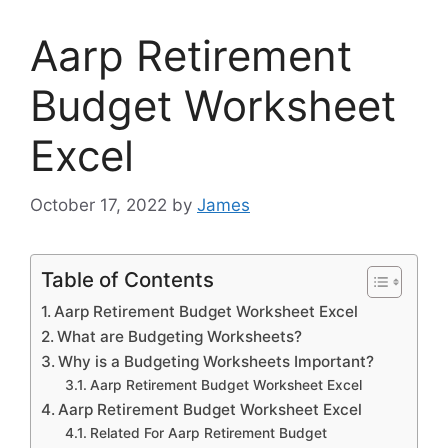
Aarp Retirement
Budget Worksheet
Excel
October 17, 2022
by
James
Table of Contents
Aarp Retirement Budget Worksheet Excel
What are Budgeting Worksheets?
Why is a Budgeting Worksheets Important?
Aarp Retirement Budget Worksheet Excel
Aarp Retirement Budget Worksheet Excel
Related For Aarp Retirement Budget