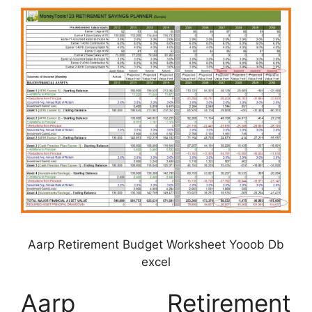
Aarp Retirement Budget Worksheet Yooob Db
excel
Aarp Retirement