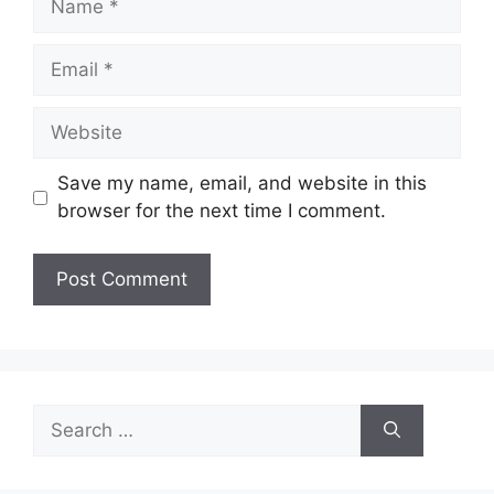
Email
Website
Save my name, email, and website in this
browser for the next time I comment.
Search
for: