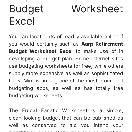
Budget Worksheet
Excel
You can locate lots of readily available online if
you would certainly such as
Aarp Retirement
Budget Worksheet Excel
to make use of in
developing a budget plan. Some internet sites
use budgeting worksheets for free, while others
supply more expensive as well as sophisticated
tools. Mint is among one of the most prominent
budgeting apps, as well as has totally free
budgeting worksheets.
The Frugal Fanatic Worksheet is a simple,
clean-looking budget that can be published as
well as conserved to aid you intend your