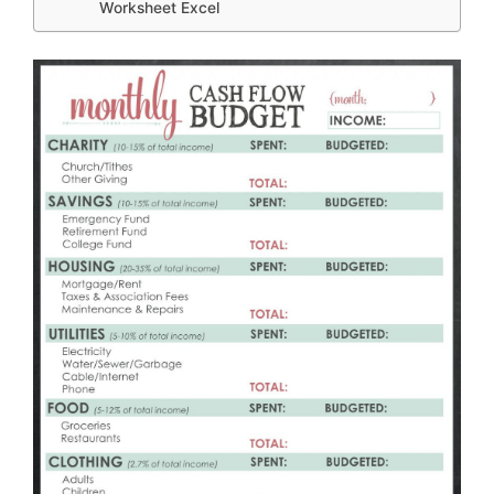
Worksheet Excel