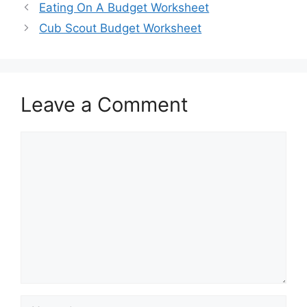
Eating On A Budget Worksheet
Cub Scout Budget Worksheet
Leave a Comment
Comment
Name