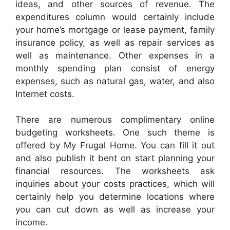
ideas, and other sources of revenue. The
expenditures column would certainly include
your home’s mortgage or lease payment, family
insurance policy, as well as repair services as
well as maintenance. Other expenses in a
monthly spending plan consist of energy
expenses, such as natural gas, water, and also
Internet costs.
There are numerous complimentary online
budgeting worksheets. One such theme is
offered by My Frugal Home. You can fill it out
and also publish it bent on start planning your
financial resources. The worksheets ask
inquiries about your costs practices, which will
certainly help you determine locations where
you can cut down as well as increase your
income.