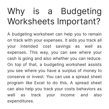
Why is a Budgeting
Worksheets Important?
A budgeting worksheet can help you to remain
on track with your expenses. It aids you track all
your intended cost savings as well as
expenses. This way, you can see where your
cash is going and also whether you can reduce.
On top of that, a budgeting worksheet assists
you see where you have a surplus of money to
conserve or invest. You can use a spread sheet
program like Excel to do this. A spread sheet
can also help you track your costs behaviors as
well as track your income and also
expenditures.