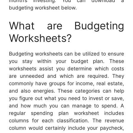
month’s investing. You can download a
budgeting worksheet below.
What are Budgeting
Worksheets?
Budgeting worksheets can be utilized to ensure
you stay within your budget plan. These
worksheets assist you determine which costs
are unneeded and which are required. They
commonly have groups for income, real estate,
and also energies. These categories can help
you figure out what you need to invest or save,
and how much you can manage to spend. A
regular spending plan worksheet includes
columns for each classification. The revenue
column would certainly include your paycheck,