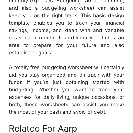
monthly expenses. Budgeting can be daunting,
and also a budgeting worksheet can assist
keep you on the right track. This basic design
template enables you to track your financial
savings, income, and dealt with and variable
costs each month. It additionally includes an
area to prepare for your future and also
established goals.
A totally free budgeting worksheet will certainly
aid you stay organized and on track with your
funds if you’re just obtaining started with
budgeting. Whether you want to track your
expenses for daily living, unique occasions, or
both, these worksheets can assist you make
the most of your cash and avoid of debt.
Related For Aarp