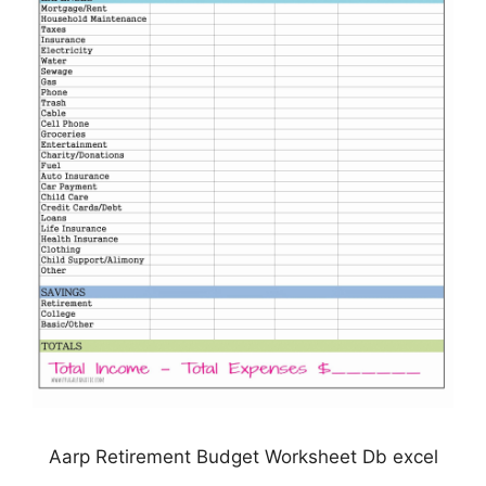
Aarp Retirement Budget Worksheet Db excel