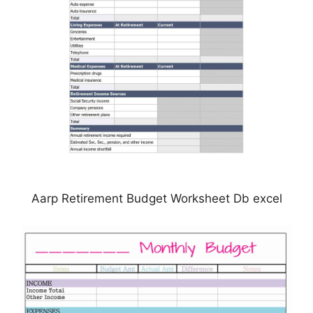
Aarp Retirement Budget Worksheet Db excel