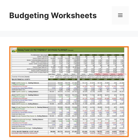
Skip
to
Budgeting Worksheets
Menu
content