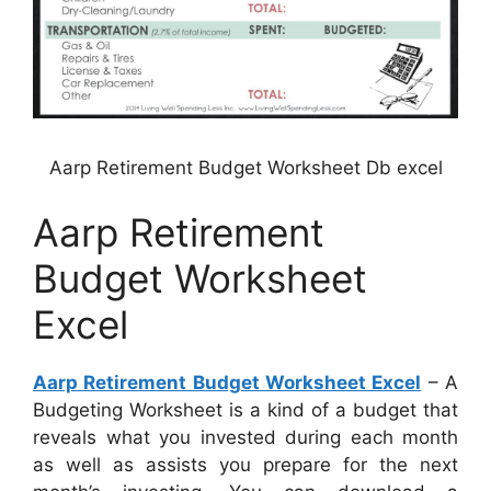
Aarp Retirement Budget Worksheet Db excel
Aarp Retirement
Budget Worksheet
Excel
Aarp Retirement Budget Worksheet Excel
– A
Budgeting Worksheet is a kind of a budget that
reveals what you invested during each month
as well as assists you prepare for the next