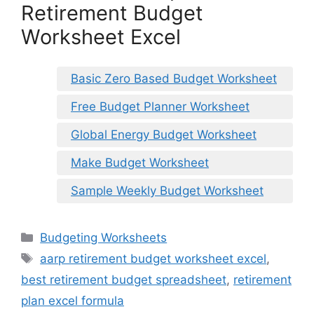
Retirement Budget
Worksheet Excel
Basic Zero Based Budget Worksheet
Free Budget Planner Worksheet
Global Energy Budget Worksheet
Make Budget Worksheet
Sample Weekly Budget Worksheet
Categories
Budgeting Worksheets
Tags
aarp retirement budget worksheet excel
,
best retirement budget spreadsheet
,
retirement
plan excel formula