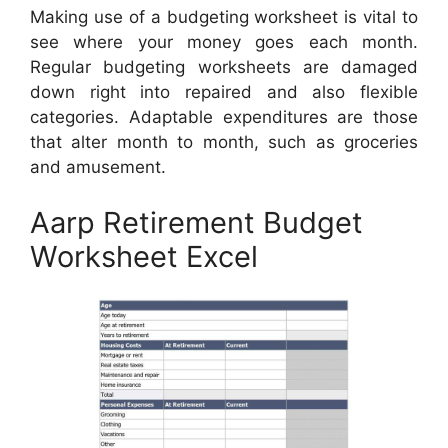
Making use of a budgeting worksheet is vital to
see where your money goes each month.
Regular budgeting worksheets are damaged
down right into repaired and also flexible
categories. Adaptable expenditures are those
that alter month to month, such as groceries
and amusement.
Aarp Retirement Budget
Worksheet Excel