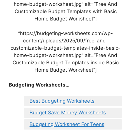
home-budget-worksheet.jpg” alt=”Free And
Customizable Budget Templates with Basic
Home Budget Worksheet”]
“https://budgeting-worksheets.com/wp-
content/uploads/2025/09/free-and-
customizable-budget-templates-inside-basic-
home-budget-worksheet.jpg” alt=”Free And
Customizable Budget Templates inside Basic
Home Budget Worksheet”]
Budgeting Worksheets…
Best Budgeting Worksheets
Budget Save Money Worksheets
Budgeting Worksheet For Teens