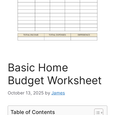
Basic Home
Budget Worksheet
October 13, 2025
by
James
Table of Contents