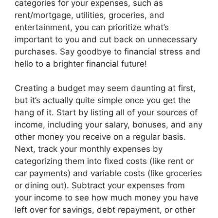
categories for your expenses, such as
rent/mortgage, utilities, groceries, and
entertainment, you can prioritize what’s
important to you and cut back on unnecessary
purchases. Say goodbye to financial stress and
hello to a brighter financial future!
Creating a budget may seem daunting at first,
but it’s actually quite simple once you get the
hang of it. Start by listing all of your sources of
income, including your salary, bonuses, and any
other money you receive on a regular basis.
Next, track your monthly expenses by
categorizing them into fixed costs (like rent or
car payments) and variable costs (like groceries
or dining out). Subtract your expenses from
your income to see how much money you have
left over for savings, debt repayment, or other