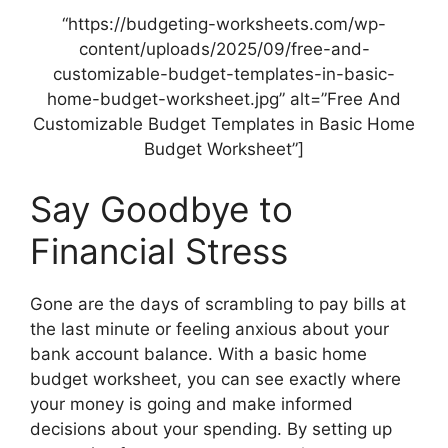
“https://budgeting-worksheets.com/wp-
content/uploads/2025/09/free-and-
customizable-budget-templates-in-basic-
home-budget-worksheet.jpg” alt=”Free And
Customizable Budget Templates in Basic Home
Budget Worksheet”]
Say Goodbye to
Financial Stress
Gone are the days of scrambling to pay bills at
the last minute or feeling anxious about your
bank account balance. With a basic home
budget worksheet, you can see exactly where
your money is going and make informed
decisions about your spending. By setting up