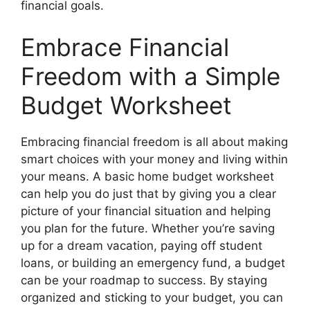
financial goals.
Embrace Financial
Freedom with a Simple
Budget Worksheet
Embracing financial freedom is all about making
smart choices with your money and living within
your means. A basic home budget worksheet
can help you do just that by giving you a clear
picture of your financial situation and helping
you plan for the future. Whether you’re saving
up for a dream vacation, paying off student
loans, or building an emergency fund, a budget
can be your roadmap to success. By staying
organized and sticking to your budget, you can