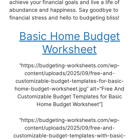
achieve your financial goals and live a life of
abundance and happiness. Say goodbye to
financial stress and hello to budgeting bliss!
Basic Home Budget
Worksheet
“https://budgeting-worksheets.com/wp-
content/uploads/2025/09/free-and-
customizable-budget-templates-for-basic-
home-budget-worksheet.jpg” alt=”Free And
Customizable Budget Templates for Basic
Home Budget Worksheet”]
“https://budgeting-worksheets.com/wp-
content/uploads/2025/09/free-and-
customizable-budget-templates-with-basic-