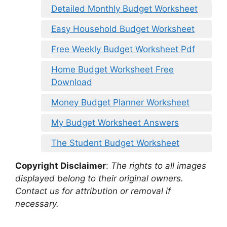
Detailed Monthly Budget Worksheet
Easy Household Budget Worksheet
Free Weekly Budget Worksheet Pdf
Home Budget Worksheet Free
Download
Money Budget Planner Worksheet
My Budget Worksheet Answers
The Student Budget Worksheet
Copyright Disclaimer
:
The rights to all images
displayed belong to their original owners.
Contact us for attribution or removal if
necessary.