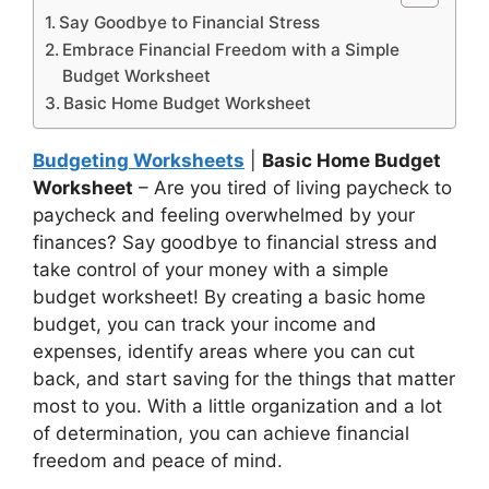
Say Goodbye to Financial Stress
Embrace Financial Freedom with a Simple
Budget Worksheet
Basic Home Budget Worksheet
Budgeting Worksheets
|
Basic Home Budget
Worksheet
– Are you tired of living paycheck to
paycheck and feeling overwhelmed by your
finances? Say goodbye to financial stress and
take control of your money with a simple
budget worksheet! By creating a basic home
budget, you can track your income and
expenses, identify areas where you can cut
back, and start saving for the things that matter
most to you. With a little organization and a lot
of determination, you can achieve financial
freedom and peace of mind.