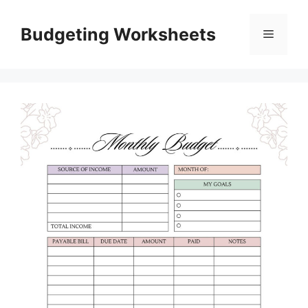
Skip
to
Budgeting Worksheets
Menu
content