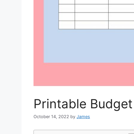
Printable Budget
October 14, 2022
by
James