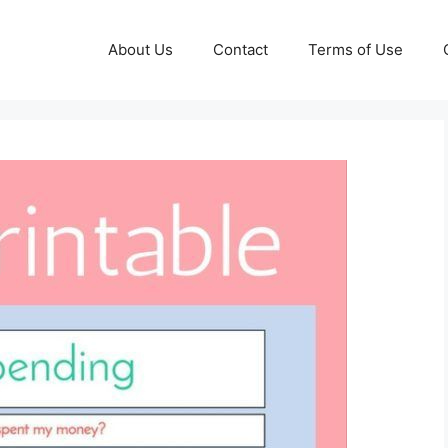
About Us
Contact
Terms of Use