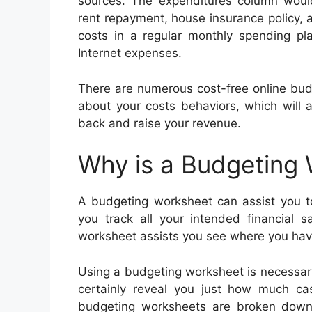
sources. The expenditures column would
rent repayment, house insurance policy, a
costs in a regular monthly spending pla
Internet expenses.
There are numerous cost-free online bu
about your costs behaviors, which will 
back and raise your revenue.
Why is a Budgeting
A budgeting worksheet can assist you to
you track all your intended financial 
worksheet assists you see where you have
Using a budgeting worksheet is necessary
certainly reveal you just how much c
budgeting worksheets are broken down i