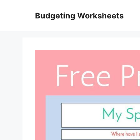
Skip
to
Budgeting Worksheets
content