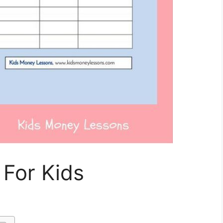
 For Kids