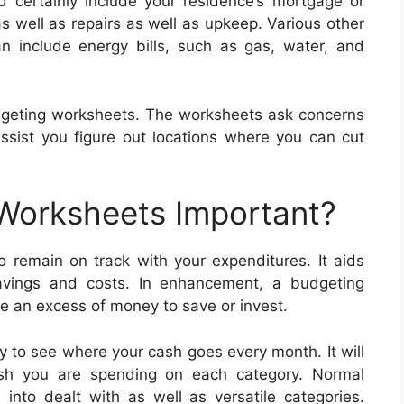
 certainly include your residence’s mortgage or
s well as repairs as well as upkeep. Various other
n include energy bills, such as gas, water, and
dgeting worksheets. The worksheets ask concerns
assist you figure out locations where you can cut
 Worksheets Important?
 remain on track with your expenditures. It aids
savings and costs. In enhancement, a budgeting
 an excess of money to save or invest.
 to see where your cash goes every month. It will
ash you are spending on each category. Normal
nto dealt with as well as versatile categories.