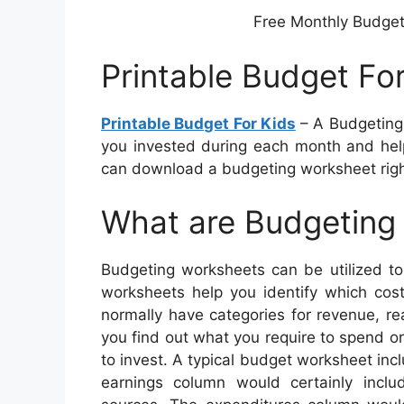
Free Monthly Budget 
Printable Budget Fo
Printable Budget For Kids
– A Budgeting
you invested during each month and help
can download a budgeting worksheet righ
What are Budgeting
Budgeting worksheets can be utilized to
worksheets help you identify which co
normally have categories for revenue, re
you find out what you require to spend o
to invest. A typical budget worksheet inc
earnings column would certainly incl