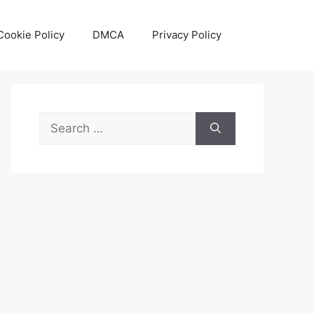
Cookie Policy
DMCA
Privacy Policy
Search
for: