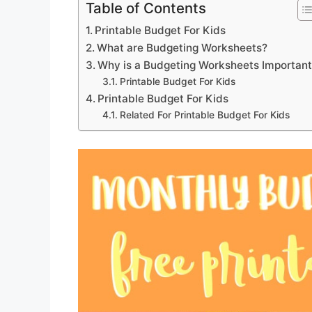
Table of Contents
Printable Budget For Kids
What are Budgeting Worksheets?
Why is a Budgeting Worksheets Importan
Printable Budget For Kids
Printable Budget For Kids
Related For Printable Budget For Kids