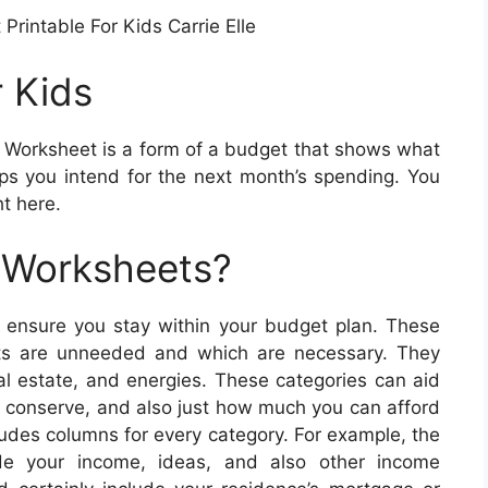
Printable For Kids Carrie Elle
r Kids
 Worksheet is a form of a budget that shows what
s you intend for the next month’s spending. You
t here.
 Worksheets?
 ensure you stay within your budget plan. These
sts are unneeded and which are necessary. They
al estate, and energies. These categories can aid
r conserve, and also just how much you can afford
ludes columns for every category. For example, the
ude your income, ideas, and also other income