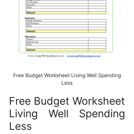
Free Budget Worksheet Living Well Spending
Less
Free Budget Worksheet
Living Well Spending
Less