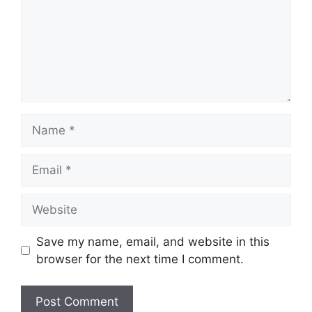
Name
Email
Website
Save my name, email, and website in this
browser for the next time I comment.