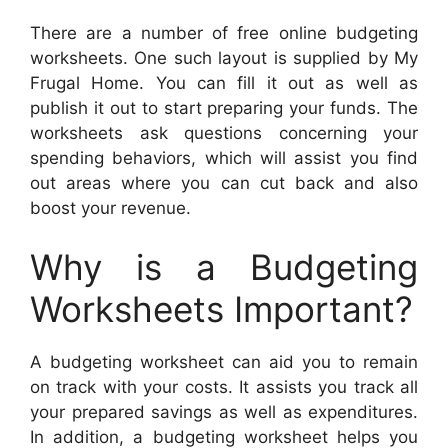
There are a number of free online budgeting
worksheets. One such layout is supplied by My
Frugal Home. You can fill it out as well as
publish it out to start preparing your funds. The
worksheets ask questions concerning your
spending behaviors, which will assist you find
out areas where you can cut back and also
boost your revenue.
Why is a Budgeting
Worksheets Important?
A budgeting worksheet can aid you to remain
on track with your costs. It assists you track all
your prepared savings as well as expenditures.
In addition, a budgeting worksheet helps you