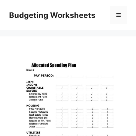
Skip
to
Budgeting Worksheets
Menu
content