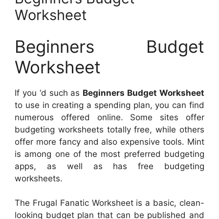
Worksheet
Beginners Budget
Worksheet
If you ‘d such as
Beginners Budget Worksheet
to use in creating a spending plan, you can find
numerous offered online. Some sites offer
budgeting worksheets totally free, while others
offer more fancy and also expensive tools. Mint
is among one of the most preferred budgeting
apps, as well as has free budgeting
worksheets.
The Frugal Fanatic Worksheet is a basic, clean-
looking budget plan that can be published and