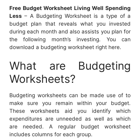
Free Budget Worksheet Living Well Spending
Less
– A Budgeting Worksheet is a type of a
budget plan that reveals what you invested
during each month and also assists you plan for
the following month’s investing. You can
download a budgeting worksheet right here.
What are Budgeting
Worksheets?
Budgeting worksheets can be made use of to
make sure you remain within your budget.
These worksheets aid you identify which
expenditures are unneeded as well as which
are needed. A regular budget worksheet
includes columns for each group.