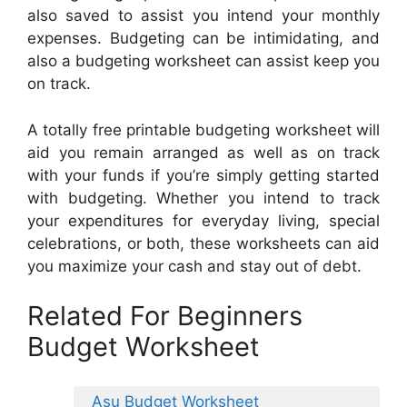
also saved to assist you intend your monthly
expenses. Budgeting can be intimidating, and
also a budgeting worksheet can assist keep you
on track.
A totally free printable budgeting worksheet will
aid you remain arranged as well as on track
with your funds if you’re simply getting started
with budgeting. Whether you intend to track
your expenditures for everyday living, special
celebrations, or both, these worksheets can aid
you maximize your cash and stay out of debt.
Related For Beginners
Budget Worksheet
Asu Budget Worksheet