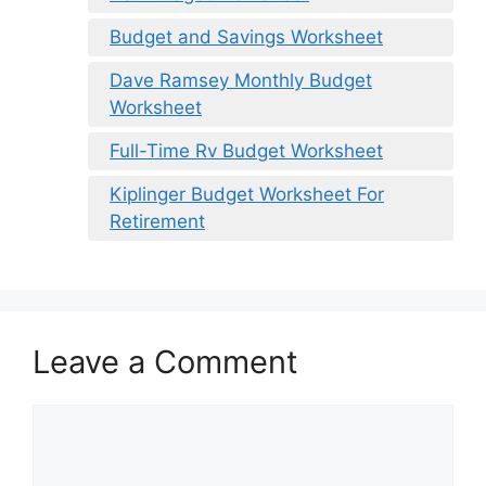
Budget and Savings Worksheet
Dave Ramsey Monthly Budget
Worksheet
Full-Time Rv Budget Worksheet
Kiplinger Budget Worksheet For
Retirement
Leave a Comment
Comment