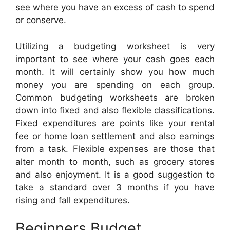
see where you have an excess of cash to spend
or conserve.
Utilizing a budgeting worksheet is very
important to see where your cash goes each
month. It will certainly show you how much
money you are spending on each group.
Common budgeting worksheets are broken
down into fixed and also flexible classifications.
Fixed expenditures are points like your rental
fee or home loan settlement and also earnings
from a task. Flexible expenses are those that
alter month to month, such as grocery stores
and also enjoyment. It is a good suggestion to
take a standard over 3 months if you have
rising and fall expenditures.
Beginners Budget