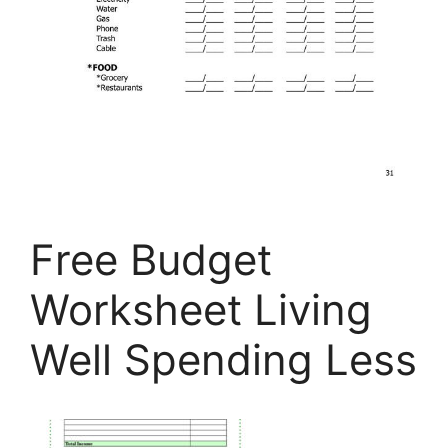
Free Budget
Worksheet Living
Well Spending Less