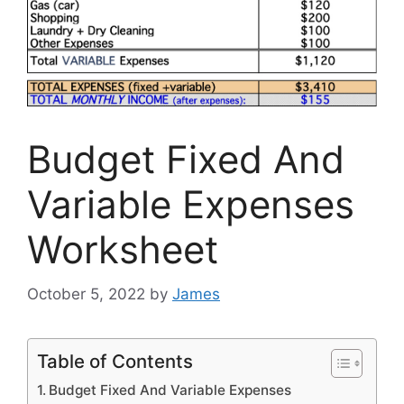
Budget Fixed And
Variable Expenses
Worksheet
October 5, 2022
by
James
Table of Contents
Budget Fixed And Variable Expenses