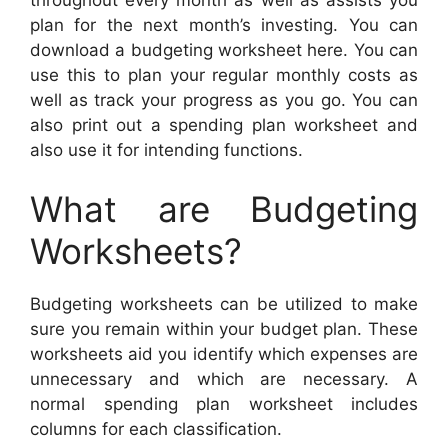
plan for the next month’s investing. You can
download a budgeting worksheet here. You can
use this to plan your regular monthly costs as
well as track your progress as you go. You can
also print out a spending plan worksheet and
also use it for intending functions.
What are Budgeting
Worksheets?
Budgeting worksheets can be utilized to make
sure you remain within your budget plan. These
worksheets aid you identify which expenses are
unnecessary and which are necessary. A
normal spending plan worksheet includes
columns for each classification.