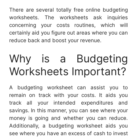
There are several totally free online budgeting
worksheets. The worksheets ask inquiries
concerning your costs routines, which will
certainly aid you figure out areas where you can
reduce back and boost your revenue.
Why is a Budgeting
Worksheets Important?
A budgeting worksheet can assist you to
remain on track with your costs. It aids you
track all your intended expenditures and
savings. In this manner, you can see where your
money is going and whether you can reduce.
Additionally, a budgeting worksheet aids you
see where you have an excess of cash to invest