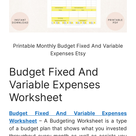
Printable Monthly Budget Fixed And Variable
Expenses Etsy
Budget Fixed And
Variable Expenses
Worksheet
Budget Fixed And Variable Expenses
Worksheet
– A Budgeting Worksheet is a type
of a budget plan that shows what you invested
throughout every month as well as assists you