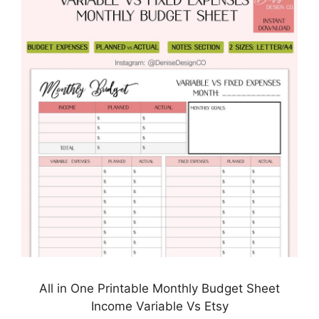
All in One Printable Monthly Budget Sheet
Income Variable Vs Etsy