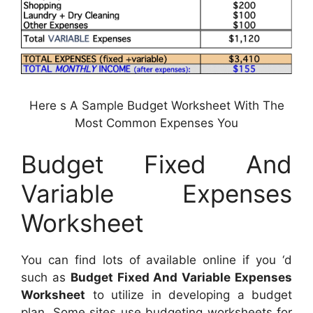
Here s A Sample Budget Worksheet With The
Most Common Expenses You
Budget Fixed And
Variable Expenses
Worksheet
You can find lots of available online if you ‘d
such as
Budget Fixed And Variable Expenses
Worksheet
to utilize in developing a budget
plan. Some sites use budgeting worksheets for