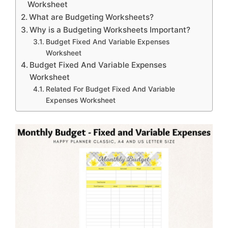
Worksheet
What are Budgeting Worksheets?
Why is a Budgeting Worksheets Important?
Budget Fixed And Variable Expenses
Worksheet
Budget Fixed And Variable Expenses
Worksheet
Related For Budget Fixed And Variable
Expenses Worksheet