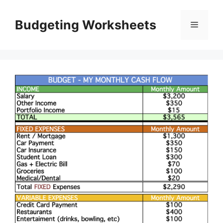
Skip
to
Budgeting Worksheets
Menu
content