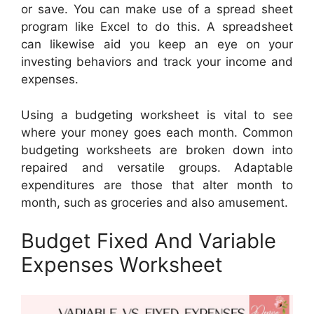
or save. You can make use of a spread sheet
program like Excel to do this. A spreadsheet
can likewise aid you keep an eye on your
investing behaviors and track your income and
expenses.
Using a budgeting worksheet is vital to see
where your money goes each month. Common
budgeting worksheets are broken down into
repaired and versatile groups. Adaptable
expenditures are those that alter month to
month, such as groceries and also amusement.
Budget Fixed And Variable
Expenses Worksheet