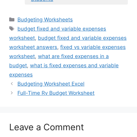
Categories
Budgeting Worksheets
Tags
budget fixed and variable expenses
worksheet
,
budget fixed and variable expenses
worksheet answers
,
fixed vs variable expenses
worksheet
,
what are fixed expenses in a
budget
,
what is fixed expenses and variable
expenses
Budgeting Worksheet Excel
Full-Time Rv Budget Worksheet
Leave a Comment