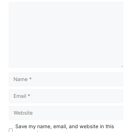
Comment
Name
Email
Website
Save my name, email, and website in this