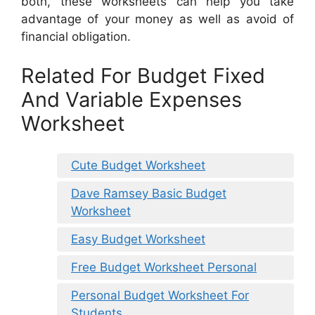
both, these worksheets can help you take
advantage of your money as well as avoid of
financial obligation.
Related For Budget Fixed
And Variable Expenses
Worksheet
Cute Budget Worksheet
Dave Ramsey Basic Budget
Worksheet
Easy Budget Worksheet
Free Budget Worksheet Personal
Personal Budget Worksheet For
Students