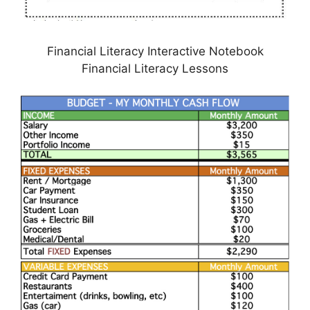
Financial Literacy Interactive Notebook
Financial Literacy Lessons