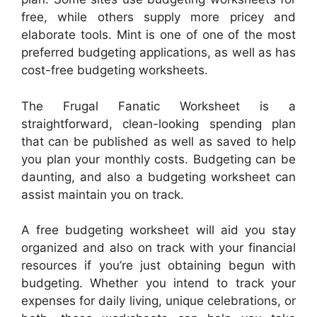
free, while others supply more pricey and
elaborate tools. Mint is one of one of the most
preferred budgeting applications, as well as has
cost-free budgeting worksheets.
The Frugal Fanatic Worksheet is a
straightforward, clean-looking spending plan
that can be published as well as saved to help
you plan your monthly costs. Budgeting can be
daunting, and also a budgeting worksheet can
assist maintain you on track.
A free budgeting worksheet will aid you stay
organized and also on track with your financial
resources if you’re just obtaining begun with
budgeting. Whether you intend to track your
expenses for daily living, unique celebrations, or