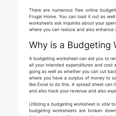
There are numerous free online budget
Frugal Home. You can load it out as well 
worksheets ask inquiries about your spen
where you can reduce and also enhance y
Why is a Budgeting
A budgeting worksheet can aid you to rem
all your intended expenditures and cost 
going as well as whether you can cut bac
where you have a surplus of money to sa
like Excel to do this. A spread sheet can 
and also track your revenue and also exp
Utilizing a budgeting worksheet is vital
budgeting worksheets are broken down 