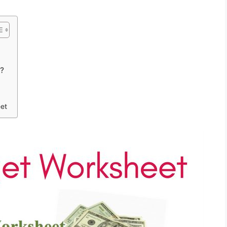
t?
et