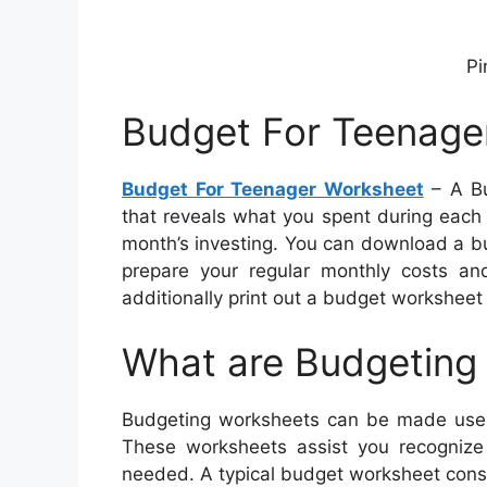
Pi
Budget For Teenage
Budget For Teenager Worksheet
– A Bu
that reveals what you spent during each 
month’s investing. You can download a bu
prepare your regular monthly costs an
additionally print out a budget worksheet 
What are Budgeting
Budgeting worksheets can be made use o
These worksheets assist you recogniz
needed. A typical budget worksheet consi