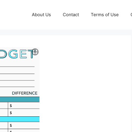
About Us
Contact
Terms of Use