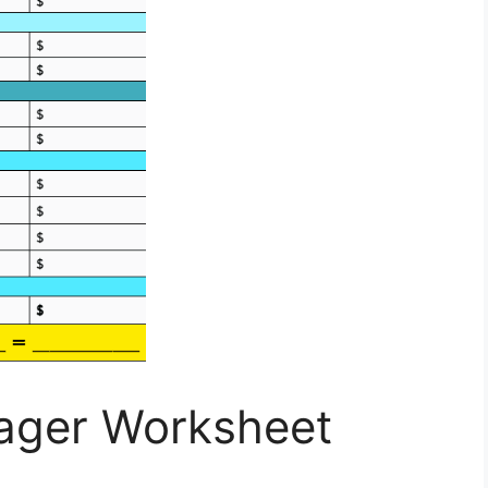
ager Worksheet