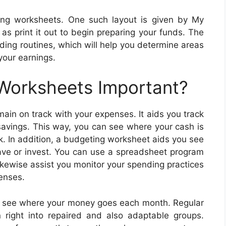
ing worksheets. One such layout is given by My
as print it out to begin preparing your funds. The
ding routines, which will help you determine areas
our earnings.
 Worksheets Important?
ain on track with your expenses. It aids you track
savings. This way, you can see where your cash is
k. In addition, a budgeting worksheet aids you see
ve or invest. You can use a spreadsheet program
likewise assist you monitor your spending practices
enses.
 to see where your money goes each month. Regular
right into repaired and also adaptable groups.