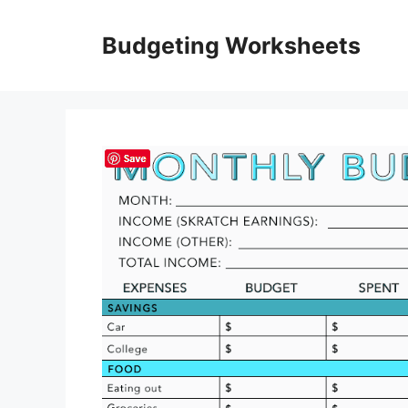
Skip
to
Budgeting Worksheets
content