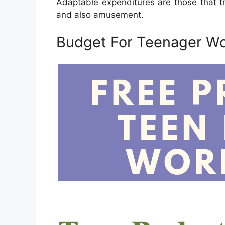
Adaptable expenditures are those that t
and also amusement.
Budget For Teenager W