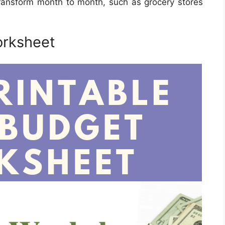
ransform month to month, such as grocery stores
orksheet