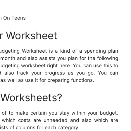
n On Teens
r Worksheet
dgeting Worksheet is a kind of a spending plan
month and also assists you plan for the following
dgeting worksheet right here. You can use this to
d also track your progress as you go. You can
as well as use it for preparing functions.
 Worksheets?
f to make certain you stay within your budget.
e which costs are unneeded and also which are
sts of columns for each category.