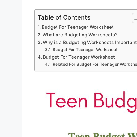
Table of Contents
Budget For Teenager Worksheet
What are Budgeting Worksheets?
Why is a Budgeting Worksheets Importan
Budget For Teenager Worksheet
Budget For Teenager Worksheet
Related For Budget For Teenager Workshe