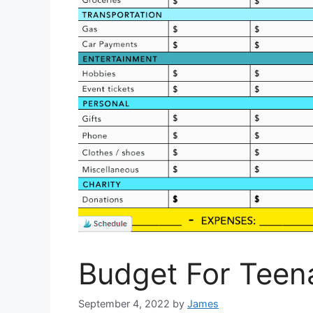
Budget For Teen
September 4, 2022
by
James