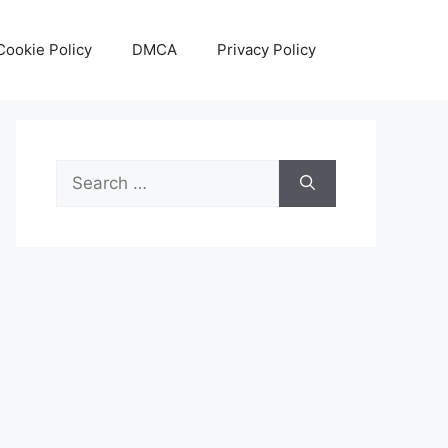
Cookie Policy
DMCA
Privacy Policy
Search
for: