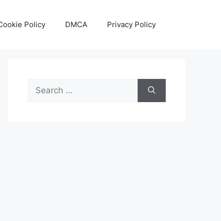
Cookie Policy
DMCA
Privacy Policy
Search
for: