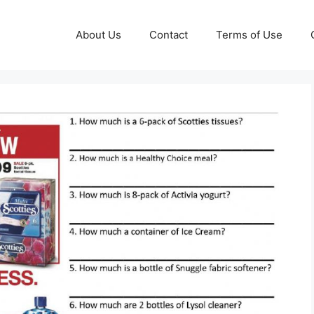
About Us
Contact
Terms of Use