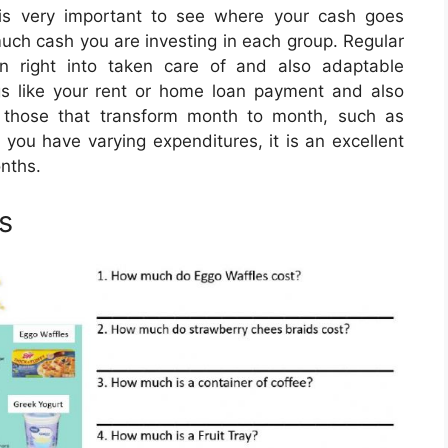
is very important to see where your cash goes
 much cash you are investing in each group. Regular
 right into taken care of and also adaptable
ngs like your rent or home loan payment and also
e those that transform month to month, such as
 you have varying expenditures, it is an excellent
nths.
s