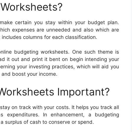
 Worksheets?
ake certain you stay within your budget plan.
hich expenses are unneeded and also which are
 includes columns for each classification.
nline budgeting worksheets. One such theme is
 it out and print it bent on begin intending your
rning your investing practices, which will aid you
k and boost your income.
 Worksheets Important?
ay on track with your costs. It helps you track all
as expenditures. In enhancement, a budgeting
 surplus of cash to conserve or spend.