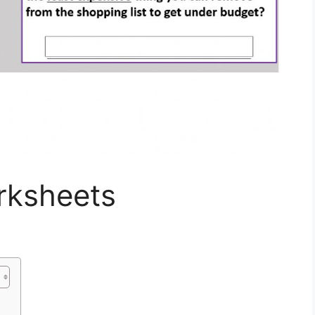
rksheets