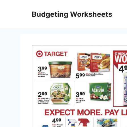
Skip
to
Budgeting Worksheets
content