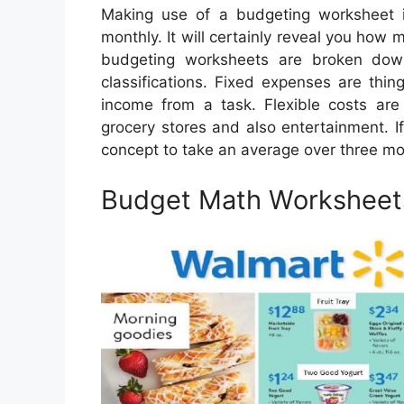
Making use of a budgeting worksheet 
monthly. It will certainly reveal you how
budgeting worksheets are broken down
classifications. Fixed expenses are thi
income from a task. Flexible costs ar
grocery stores and also entertainment. If
concept to take an average over three mo
Budget Math Worksheet