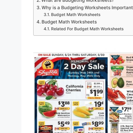
What are Budgeting Worksheets?
Why is a Budgeting Worksheets Importan
Budget Math Worksheets
Budget Math Worksheets
Related For Budget Math Worksheets