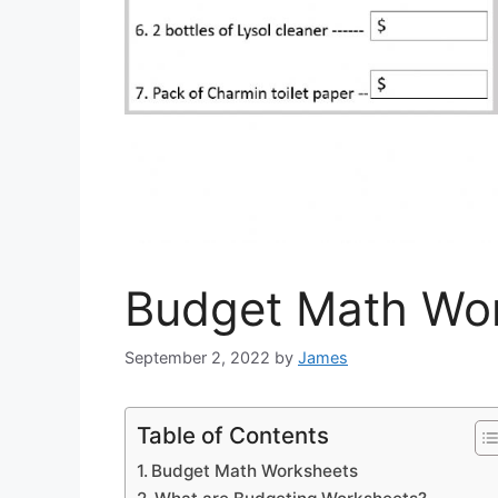
Budget Math Wo
September 2, 2022
by
James
Table of Contents
Budget Math Worksheets