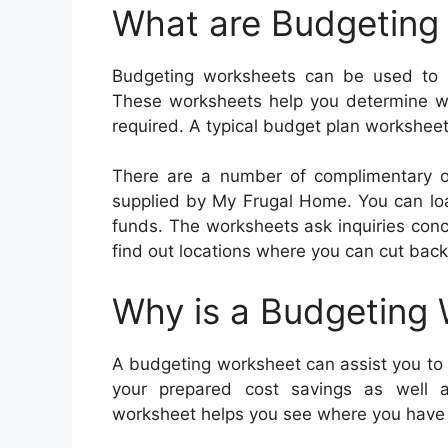
What are Budgeting
Budgeting worksheets can be used to m
These worksheets help you determine w
required. A typical budget plan worksheet
There are a number of complimentary o
supplied by My Frugal Home. You can load
funds. The worksheets ask inquiries conce
find out locations where you can cut bac
Why is a Budgeting
A budgeting worksheet can assist you to st
your prepared cost savings as well 
worksheet helps you see where you have a