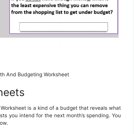
ath And Budgeting Worksheet
heets
Worksheet is a kind of a budget that reveals what
sts you intend for the next month’s spending. You
low.