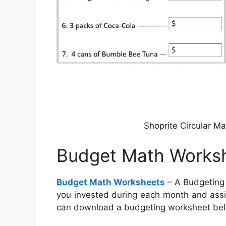
Shoprite Circular M
Budget Math Works
Budget Math Worksheets
– A Budgeting 
you invested during each month and assi
can download a budgeting worksheet be