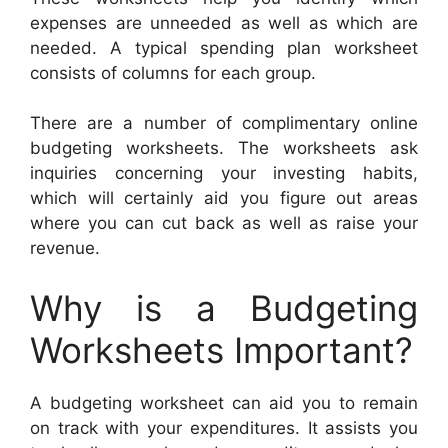
expenses are unneeded as well as which are
needed. A typical spending plan worksheet
consists of columns for each group.
There are a number of complimentary online
budgeting worksheets. The worksheets ask
inquiries concerning your investing habits,
which will certainly aid you figure out areas
where you can cut back as well as raise your
revenue.
Why is a Budgeting
Worksheets Important?
A budgeting worksheet can aid you to remain
on track with your expenditures. It assists you