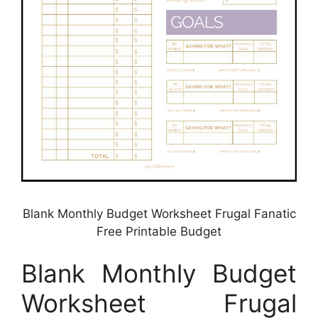
Blank Monthly Budget Worksheet Frugal Fanatic
Free Printable Budget
Blank Monthly Budget
Worksheet Frugal