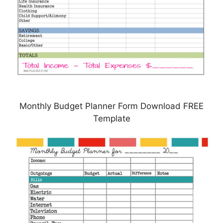
Monthly Budget Planner Form Download FREE
Template