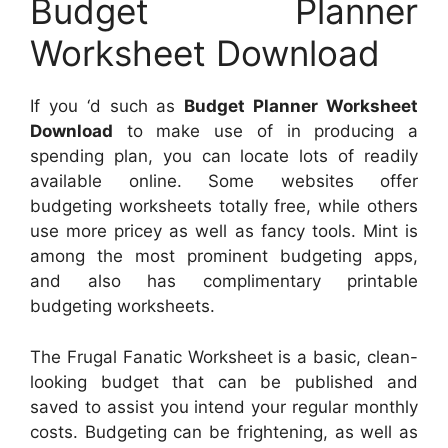
Budget Planner
Worksheet Download
If you ‘d such as
Budget Planner Worksheet
Download
to make use of in producing a
spending plan, you can locate lots of readily
available online. Some websites offer
budgeting worksheets totally free, while others
use more pricey as well as fancy tools. Mint is
among the most prominent budgeting apps,
and also has complimentary printable
budgeting worksheets.
The Frugal Fanatic Worksheet is a basic, clean-
looking budget that can be published and
saved to assist you intend your regular monthly
costs. Budgeting can be frightening, as well as