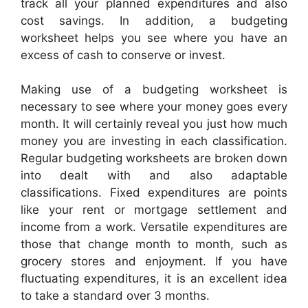
track all your planned expenditures and also
cost savings. In addition, a budgeting
worksheet helps you see where you have an
excess of cash to conserve or invest.
Making use of a budgeting worksheet is
necessary to see where your money goes every
month. It will certainly reveal you just how much
money you are investing in each classification.
Regular budgeting worksheets are broken down
into dealt with and also adaptable
classifications. Fixed expenditures are points
like your rent or mortgage settlement and
income from a work. Versatile expenditures are
those that change month to month, such as
grocery stores and enjoyment. If you have
fluctuating expenditures, it is an excellent idea
to take a standard over 3 months.