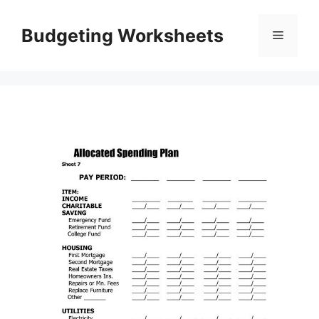
Skip
to
Budgeting Worksheets
Menu
content