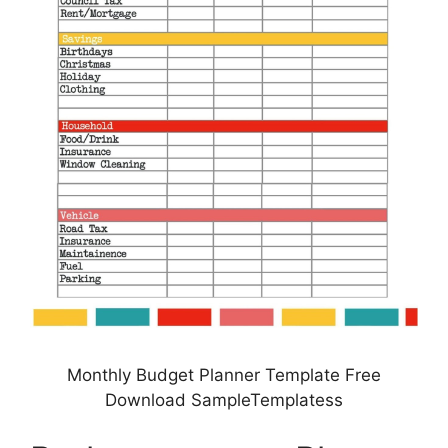
Monthly Budget Planner Template Free
Download SampleTemplatess