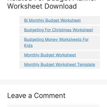
Worksheet Download
Bi Monthly Budget Worksheet
Budgeting For Christmas Worksheet
Budgeting Money Worksheets For
Kids
Monthly Budget Worksheet
Monthly Budget Worksheet Template
Leave a Comment