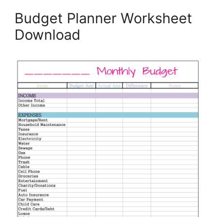
Budget Planner Worksheet
Download