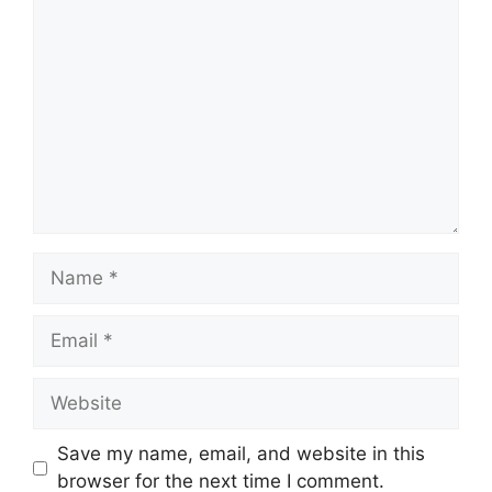
Comment
Name
Email
Website
Save my name, email, and website in this
browser for the next time I comment.