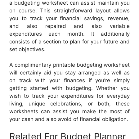
a budgeting worksheet can assist maintain you
on course. This straightforward layout allows
you to track your financial savings, revenue,
and also repaired and also variable
expenditures each month. It additionally
consists of a section to plan for your future and
set objectives.
A complimentary printable budgeting worksheet
will certainly aid you stay arranged as well as
on track with your finances if you’re simply
getting started with budgeting. Whether you
wish to track your expenditures for everyday
living, unique celebrations, or both, these
worksheets can assist you make the most of
your cash and also avoid of financial obligation.
Related For Budget Planner