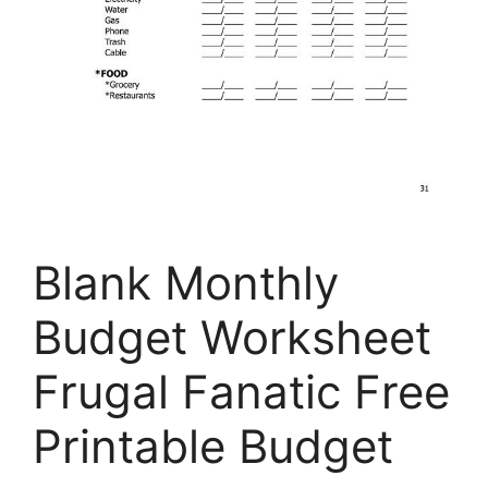
Blank Monthly
Budget Worksheet
Frugal Fanatic Free
Printable Budget