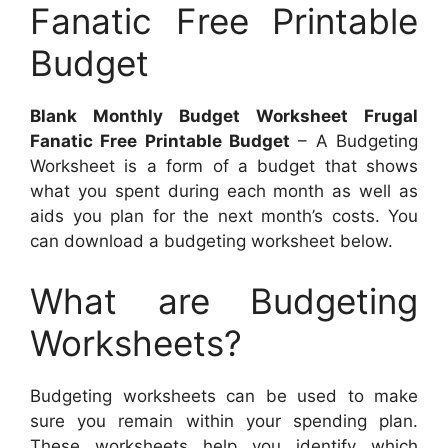
Fanatic Free Printable
Budget
Blank Monthly Budget Worksheet Frugal
Fanatic Free Printable Budget
– A Budgeting
Worksheet is a form of a budget that shows
what you spent during each month as well as
aids you plan for the next month’s costs. You
can download a budgeting worksheet below.
What are Budgeting
Worksheets?
Budgeting worksheets can be used to make
sure you remain within your spending plan.
These worksheets help you identify which