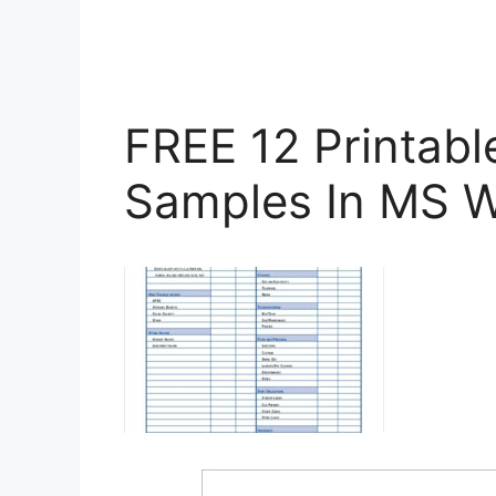
FREE 12 Printab
Samples In MS W