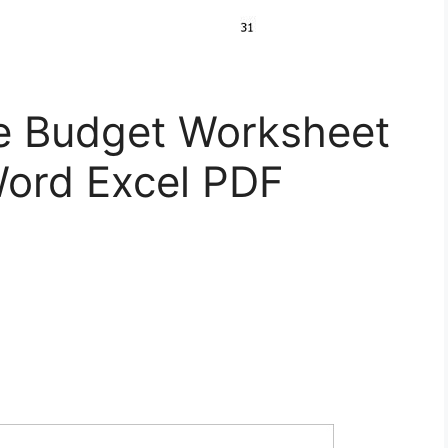
le Budget Worksheet
ord Excel PDF