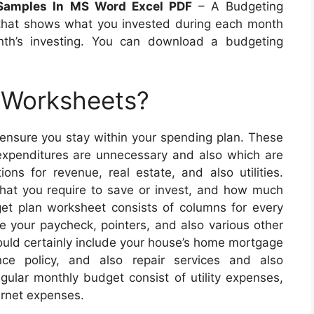
 Samples In MS Word Excel PDF
– A Budgeting
 that shows what you invested during each month
nth’s investing. You can download a budgeting
 Worksheets?
 ensure you stay within your spending plan. These
expenditures are unnecessary and also which are
tions for revenue, real estate, and also utilities.
at you require to save or invest, and how much
et plan worksheet consists of columns for every
 your paycheck, pointers, and also various other
ould certainly include your house’s home mortgage
nce policy, and also repair services and also
gular monthly budget consist of utility expenses,
ernet expenses.