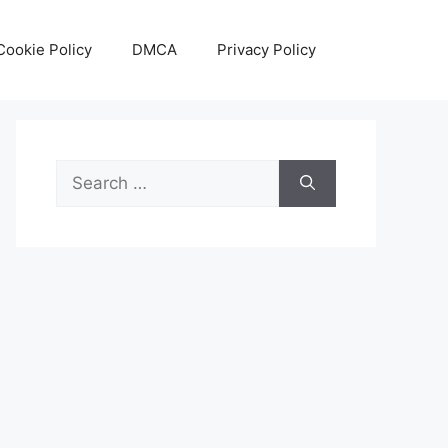
Cookie Policy
DMCA
Privacy Policy
Search
for: