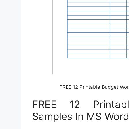
FREE 12 Printable Budget Wo
FREE 12 Printab
Samples In MS Word