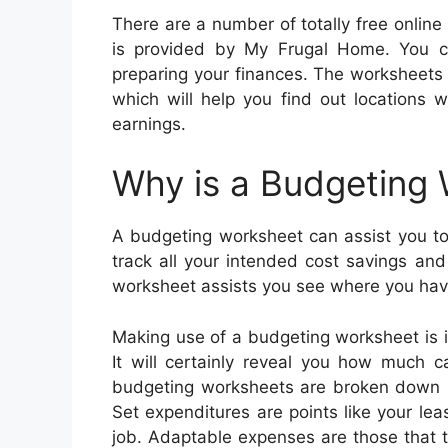
There are a number of totally free onli
is provided by My Frugal Home. You ca
preparing your finances. The worksheets 
which will help you find out locations 
earnings.
Why is a Budgeting
A budgeting worksheet can assist you to 
track all your intended cost savings an
worksheet assists you see where you hav
Making use of a budgeting worksheet is 
It will certainly reveal you how much 
budgeting worksheets are broken down ri
Set expenditures are points like your l
job. Adaptable expenses are those that 