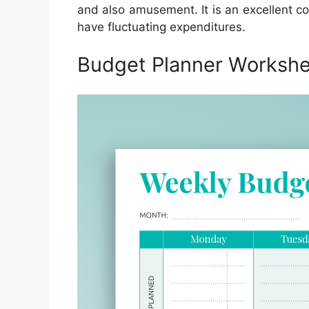
and also amusement. It is an excellent c
have fluctuating expenditures.
Budget Planner Workshee