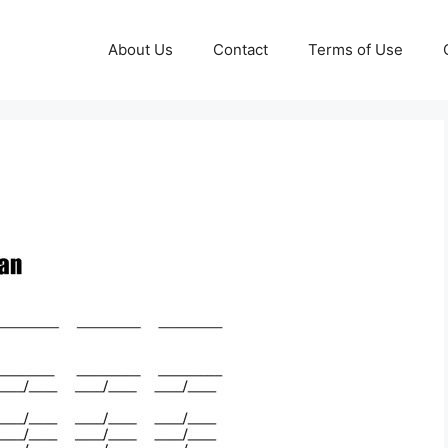
About Us
Contact
Terms of Use