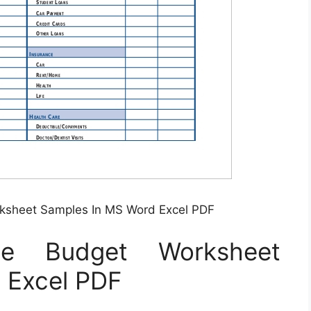
rksheet Samples In MS Word Excel PDF
le Budget Worksheet
 Excel PDF