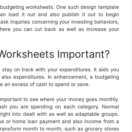
ne budgeting worksheets. One such design template
n load it out and also publish it out to begin
ask inquiries concerning your investing behaviors,
where you can cut back as well as increase your
 Worksheets Important?
stay on track with your expenditures. It aids you
d also expenditures. In enhancement, a budgeting
e an excess of cash to spend or save.
important to see where your money goes monthly.
cash you are spending on each category. Normal
ght into dealt with as well as adaptable groups.
ease or home loan payment and also income from a
transform month to month, such as grocery stores