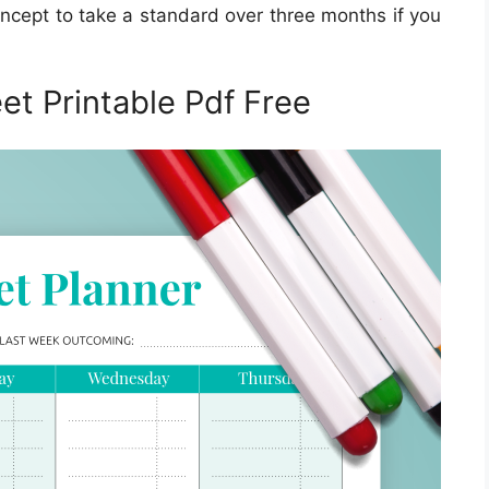
oncept to take a standard over three months if you
t Printable Pdf Free