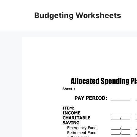
Skip
to
Budgeting Worksheets
content