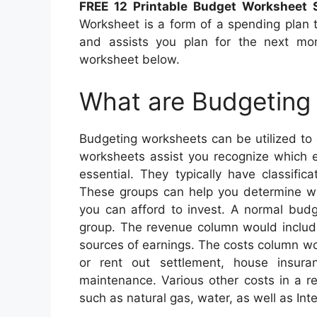
FREE 12 Printable Budget Worksheet
Worksheet is a form of a spending plan
and assists you plan for the next mo
worksheet below.
What are Budgeting
Budgeting worksheets can be utilized to
worksheets assist you recognize which 
essential. They typically have classifica
These groups can help you determine wh
you can afford to invest. A normal budg
group. The revenue column would include
sources of earnings. The costs column w
or rent out settlement, house insura
maintenance. Various other costs in a re
such as natural gas, water, as well as Int