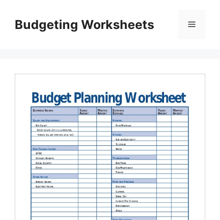
Skip
to
Budgeting Worksheets
Menu
content