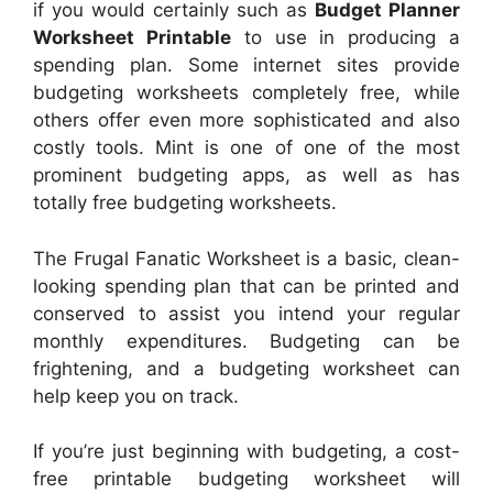
if you would certainly such as
Budget Planner
Worksheet Printable
to use in producing a
spending plan. Some internet sites provide
budgeting worksheets completely free, while
others offer even more sophisticated and also
costly tools. Mint is one of one of the most
prominent budgeting apps, as well as has
totally free budgeting worksheets.
The Frugal Fanatic Worksheet is a basic, clean-
looking spending plan that can be printed and
conserved to assist you intend your regular
monthly expenditures. Budgeting can be
frightening, and a budgeting worksheet can
help keep you on track.
If you’re just beginning with budgeting, a cost-
free printable budgeting worksheet will