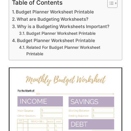
Table of Contents
Budget Planner Worksheet Printable
What are Budgeting Worksheets?
Why is a Budgeting Worksheets Important?
Budget Planner Worksheet Printable
Budget Planner Worksheet Printable
Related For Budget Planner Worksheet
Printable