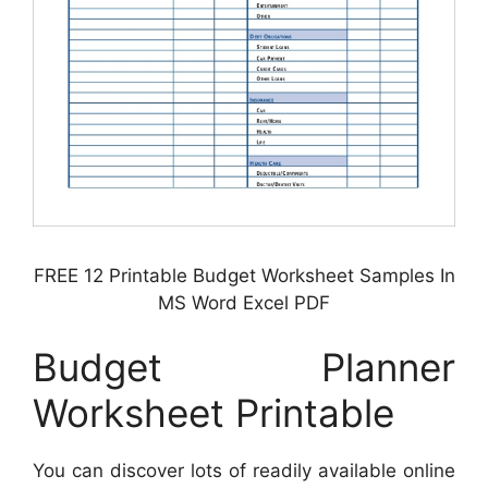
FREE 12 Printable Budget Worksheet Samples In
MS Word Excel PDF
Budget Planner
Worksheet Printable
You can discover lots of readily available online