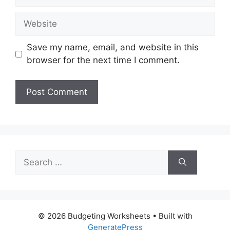
Website
Save my name, email, and website in this
browser for the next time I comment.
Search
for:
© 2026 Budgeting Worksheets
• Built with
GeneratePress