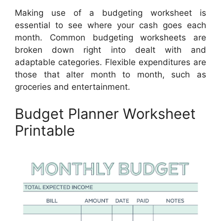
Making use of a budgeting worksheet is
essential to see where your cash goes each
month. Common budgeting worksheets are
broken down right into dealt with and
adaptable categories. Flexible expenditures are
those that alter month to month, such as
groceries and entertainment.
Budget Planner Worksheet
Printable