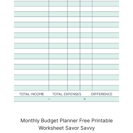
Monthly Budget Planner Free Printable
Worksheet Savor Savvy