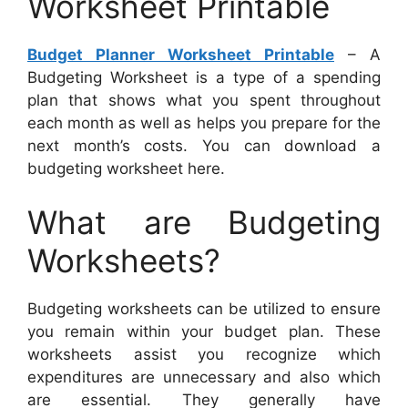
Worksheet Printable
Budget Planner Worksheet Printable
– A
Budgeting Worksheet is a type of a spending
plan that shows what you spent throughout
each month as well as helps you prepare for the
next month’s costs. You can download a
budgeting worksheet here.
What are Budgeting
Worksheets?
Budgeting worksheets can be utilized to ensure
you remain within your budget plan. These
worksheets assist you recognize which
expenditures are unnecessary and also which
are essential. They generally have