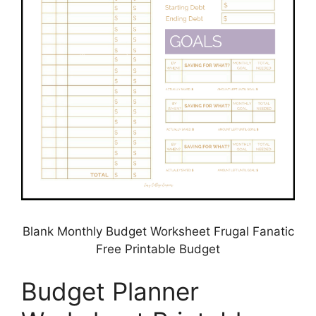
Blank Monthly Budget Worksheet Frugal Fanatic
Free Printable Budget
Budget Planner