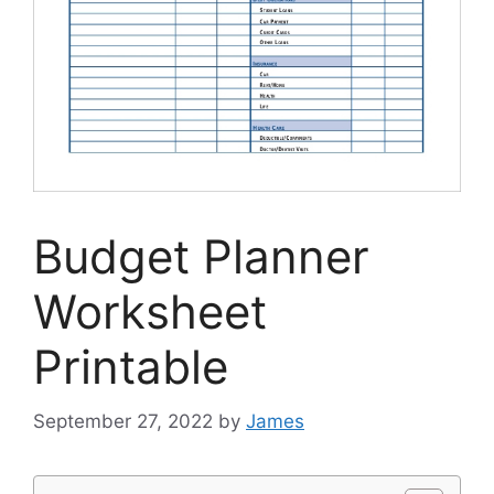
Budget Planner
Worksheet
Printable
September 27, 2022
by
James