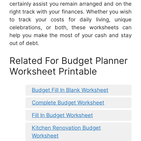
certainly assist you remain arranged and on the
right track with your finances. Whether you wish
to track your costs for daily living, unique
celebrations, or both, these worksheets can
help you make the most of your cash and stay
out of debt.
Related For Budget Planner
Worksheet Printable
Budget Fill In Blank Worksheet
Complete Budget Worksheet
Fill In Budget Worksheet
Kitchen Renovation Budget
Worksheet