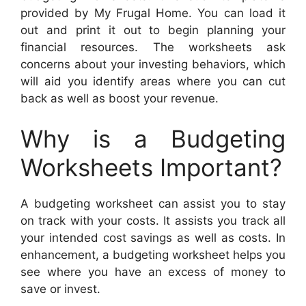
provided by My Frugal Home. You can load it
out and print it out to begin planning your
financial resources. The worksheets ask
concerns about your investing behaviors, which
will aid you identify areas where you can cut
back as well as boost your revenue.
Why is a Budgeting
Worksheets Important?
A budgeting worksheet can assist you to stay
on track with your costs. It assists you track all
your intended cost savings as well as costs. In
enhancement, a budgeting worksheet helps you
see where you have an excess of money to
save or invest.