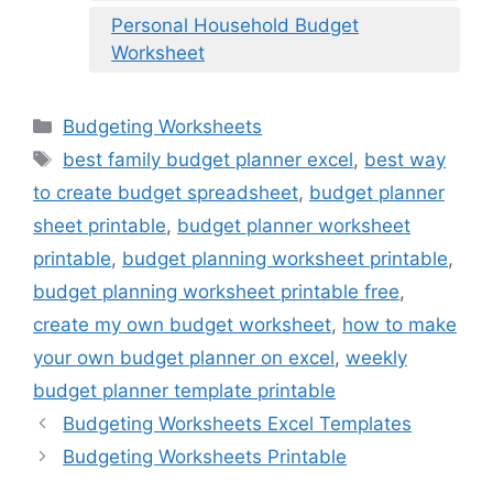
Personal Household Budget
Worksheet
Categories
Budgeting Worksheets
Tags
best family budget planner excel
,
best way
to create budget spreadsheet
,
budget planner
sheet printable
,
budget planner worksheet
printable
,
budget planning worksheet printable
,
budget planning worksheet printable free
,
create my own budget worksheet
,
how to make
your own budget planner on excel
,
weekly
budget planner template printable
Budgeting Worksheets Excel Templates
Budgeting Worksheets Printable