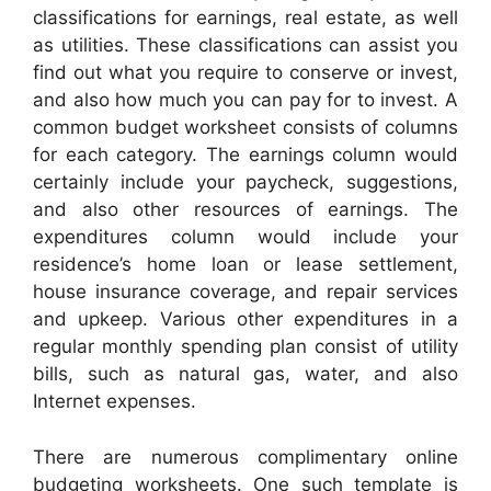
classifications for earnings, real estate, as well
as utilities. These classifications can assist you
find out what you require to conserve or invest,
and also how much you can pay for to invest. A
common budget worksheet consists of columns
for each category. The earnings column would
certainly include your paycheck, suggestions,
and also other resources of earnings. The
expenditures column would include your
residence’s home loan or lease settlement,
house insurance coverage, and repair services
and upkeep. Various other expenditures in a
regular monthly spending plan consist of utility
bills, such as natural gas, water, and also
Internet expenses.
There are numerous complimentary online
budgeting worksheets. One such template is