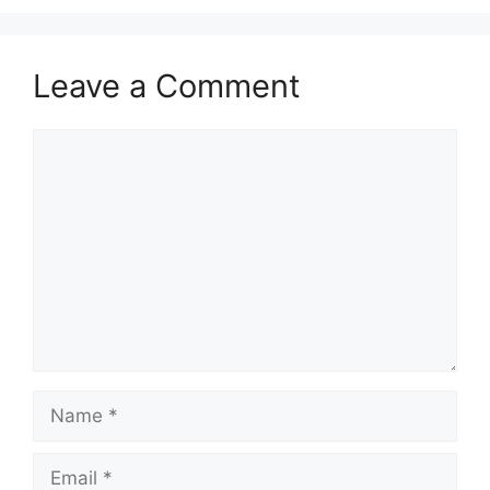
Leave a Comment
Comment
Name
Email