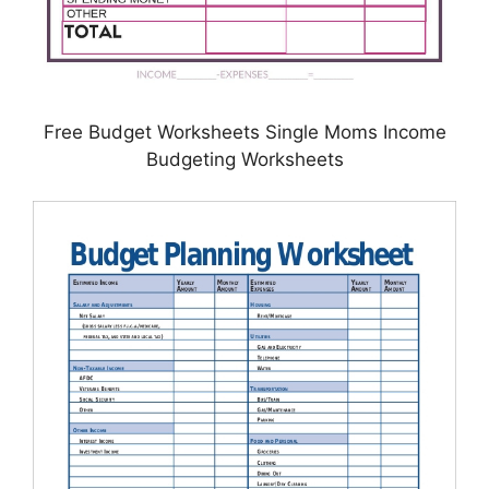
Free Budget Worksheets Single Moms Income
Budgeting Worksheets