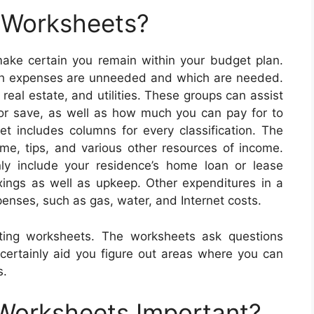
 Worksheets?
ke certain you remain within your budget plan.
ch expenses are unneeded and which are needed.
eal estate, and utilities. These groups can assist
or save, as well as how much you can pay for to
includes columns for every classification. The
e, tips, and various other resources of income.
ly include your residence’s home loan or lease
xings as well as upkeep. Other expenditures in a
enses, such as gas, water, and Internet costs.
ting worksheets. The worksheets ask questions
 certainly aid you figure out areas where you can
s.
 Worksheets Important?