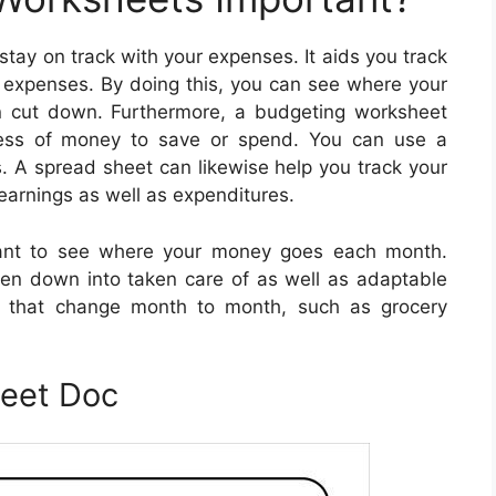
tay on track with your expenses. It aids you track
s expenses. By doing this, you can see where your
n cut down. Furthermore, a budgeting worksheet
ess of money to save or spend. You can use a
s. A spread sheet can likewise help you track your
earnings as well as expenditures.
tant to see where your money goes each month.
n down into taken care of as well as adaptable
se that change month to month, such as grocery
heet Doc