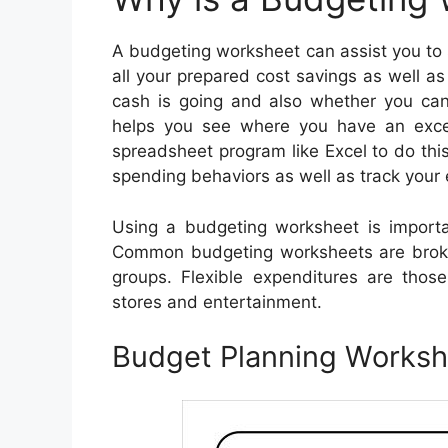
A budgeting worksheet can assist you to s
all your prepared cost savings as well a
cash is going and also whether you ca
helps you see where you have an exc
spreadsheet program like Excel to do thi
spending behaviors as well as track your 
Using a budgeting worksheet is impor
Common budgeting worksheets are broke
groups. Flexible expenditures are tho
stores and entertainment.
Budget Planning Works