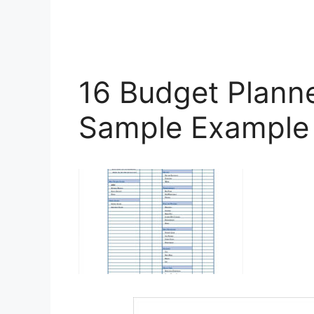
16 Budget Plann
Sample Example