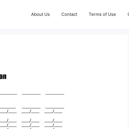
About Us
Contact
Terms of Use