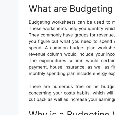
What are Budgeting
Budgeting worksheets can be used to ma
These worksheets help you identify whi
They commonly have groups for revenue, r
you figure out what you need to spend 
spend. A common budget plan worksheet 
revenue column would include your incom
The expenditures column would certain
payment, house insurance, as well as fi
monthly spending plan include energy exp
There are numerous free online budge
concerning your costs habits, which will
cut back as well as increase your earning
Why is a Budgeting