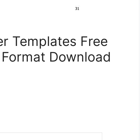
er Templates Free
 Format Download