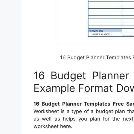
16 Budget Planner Templates
16 Budget Planner
Example Format Do
16 Budget Planner Templates Free S
Worksheet is a type of a budget plan th
as well as helps you plan for the nex
worksheet here.