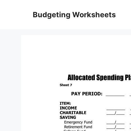
Skip
to
Budgeting Worksheets
content