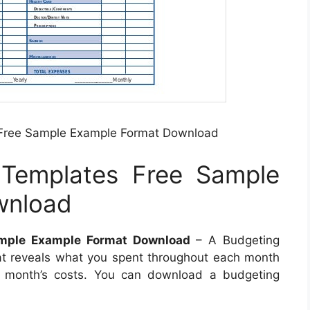
 Free Sample Example Format Download
 Templates Free Sample
wnload
ample Example Format Download
– A Budgeting
at reveals what you spent throughout each month
t month’s costs. You can download a budgeting