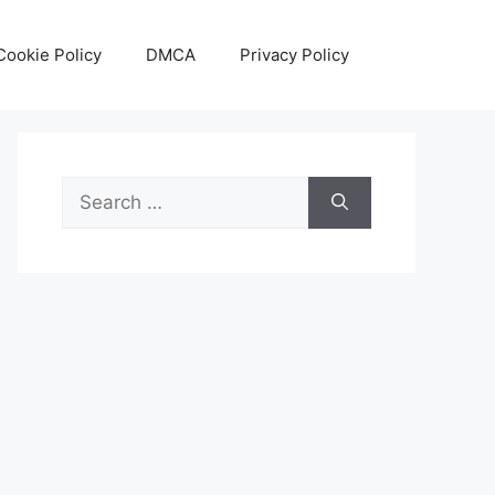
Cookie Policy
DMCA
Privacy Policy
Search
for: