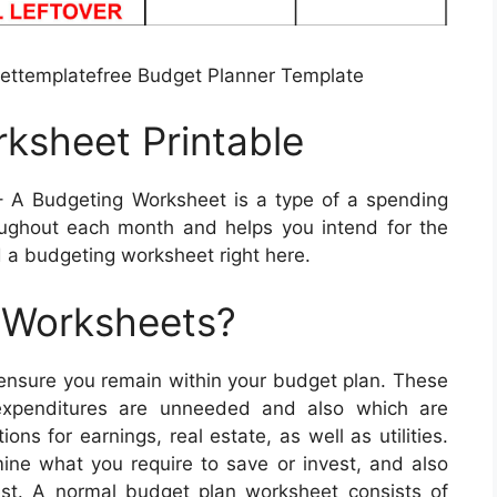
ttemplatefree Budget Planner Template
ksheet Printable
 A Budgeting Worksheet is a type of a spending
ughout each month and helps you intend for the
 a budgeting worksheet right here.
 Worksheets?
 ensure you remain within your budget plan. These
 expenditures are unneeded and also which are
ns for earnings, real estate, as well as utilities.
mine what you require to save or invest, and also
t. A normal budget plan worksheet consists of