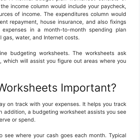
, the income column would include your paycheck,
ources of income. The expenditures column would
nt repayment, house insurance, and also fixings
r expenses in a month-to-month spending plan
l gas, water, and Internet costs.
line budgeting worksheets. The worksheets ask
, which will assist you figure out areas where you
 Worksheets Important?
y on track with your expenses. It helps you track
In addition, a budgeting worksheet assists you see
erve or spend.
to see where your cash goes each month. Typical