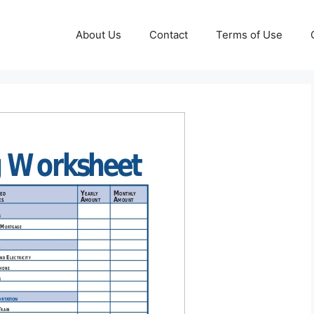
About Us
Contact
Terms of Use