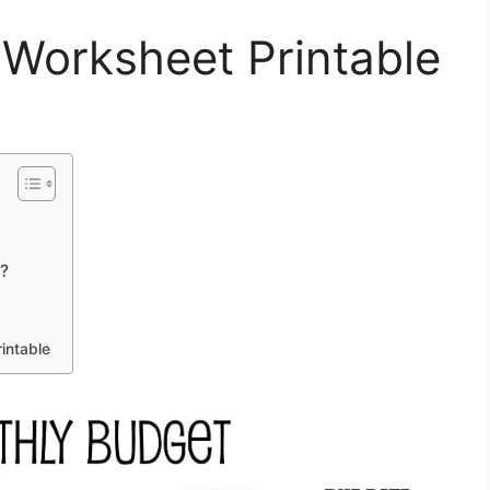
 Worksheet Printable
t?
intable