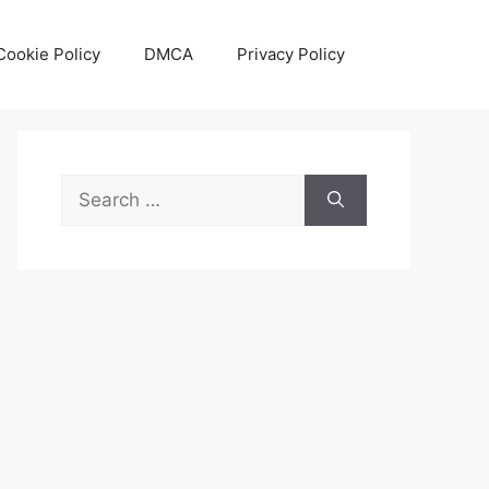
Cookie Policy
DMCA
Privacy Policy
Search
for: