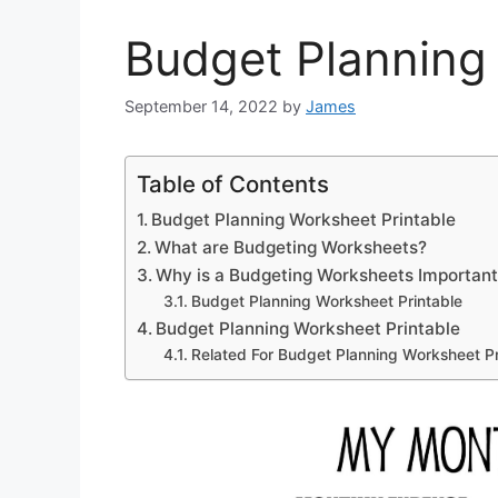
Budget Planning
September 14, 2022
by
James
Table of Contents
Budget Planning Worksheet Printable
What are Budgeting Worksheets?
Why is a Budgeting Worksheets Importan
Budget Planning Worksheet Printable
Budget Planning Worksheet Printable
Related For Budget Planning Worksheet Pr