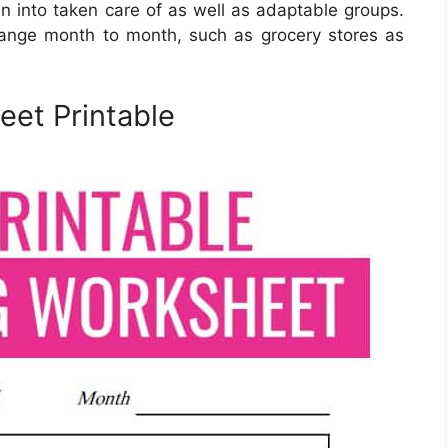
into taken care of as well as adaptable groups.
hange month to month, such as grocery stores as
et Printable