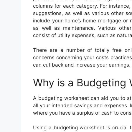
columns for each category. For instance
suggestions, as well as various other s
include your home’s home mortgage or re
as well as maintenance. Various othe
consist of utility expenses, such as natura
There are a number of totally free on
concerns concerning your costs practices
can cut back and increase your earnings.
Why is a Budgeting
A budgeting worksheet can aid you to sta
all your intended savings and expenses. 
where you have a surplus of cash to cons
Using a budgeting worksheet is crucial 