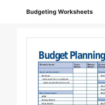
Skip
to
Budgeting Worksheets
content