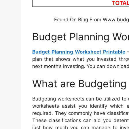
Found On Bing From Www budge
Budget Planning Wor
Budget Planning Worksheet Printable
–
plan that shows what you invested thro
next month’s investing. You can download
What are Budgeting
Budgeting worksheets can be utilized to
worksheets assist you identify which
required. They commonly have classificatio
These classifications can aid you deter
just how much you can manage to inves