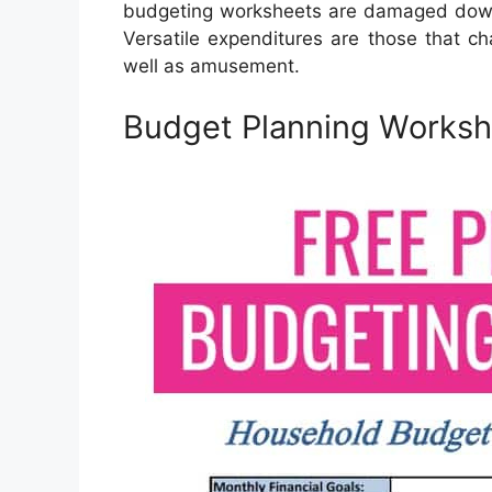
budgeting worksheets are damaged down 
Versatile expenditures are those that c
well as amusement.
Budget Planning Workshe