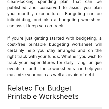
clean-looking spending plan that can be
published and conserved to assist you plan
your monthly expenditures. Budgeting can be
intimidating, and also a budgeting worksheet
can assist keep you on track.
If you’re just getting started with budgeting, a
cost-free printable budgeting worksheet will
certainly help you stay arranged and on the
right track with your funds. Whether you wish to
track your expenditures for daily living, unique
events, or both, these worksheets can help you
maximize your cash as well as avoid of debt.
Related For Budget
Printable Worksheets