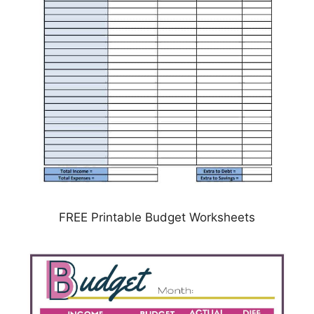
FREE Printable Budget Worksheets