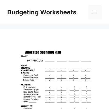
Skip
to
Budgeting Worksheets
Menu
content