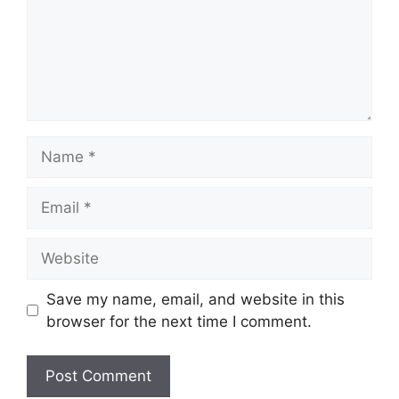
Name
Email
Website
Save my name, email, and website in this
browser for the next time I comment.