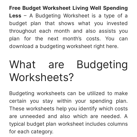
Free Budget Worksheet Living Well Spending
Less
– A Budgeting Worksheet is a type of a
budget plan that shows what you invested
throughout each month and also assists you
plan for the next month’s costs. You can
download a budgeting worksheet right here.
What are Budgeting
Worksheets?
Budgeting worksheets can be utilized to make
certain you stay within your spending plan.
These worksheets help you identify which costs
are unneeded and also which are needed. A
typical budget plan worksheet includes columns
for each category.