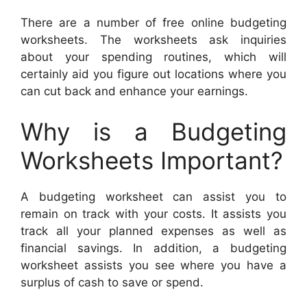
There are a number of free online budgeting
worksheets. The worksheets ask inquiries
about your spending routines, which will
certainly aid you figure out locations where you
can cut back and enhance your earnings.
Why is a Budgeting
Worksheets Important?
A budgeting worksheet can assist you to
remain on track with your costs. It assists you
track all your planned expenses as well as
financial savings. In addition, a budgeting
worksheet assists you see where you have a
surplus of cash to save or spend.