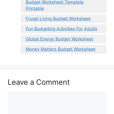
Budget Worksheet Template
Printable
Frugal Living Budget Worksheet
Fun Budgeting Activities For Adults
Global Energy Budget Worksheet
Money Matters Budget Worksheet
Leave a Comment
Comment