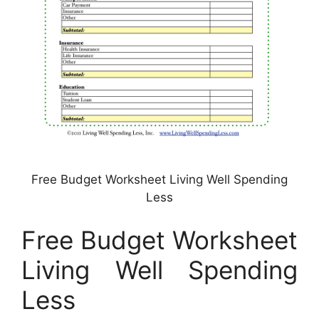
Free Budget Worksheet Living Well Spending
Less
Free Budget Worksheet
Living Well Spending
Less