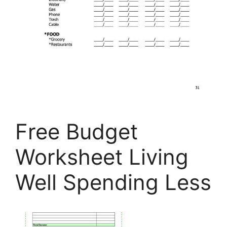
Free Budget
Worksheet Living
Well Spending Less