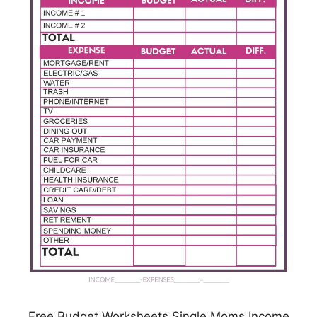
Free Budget Worksheets Single Moms Income