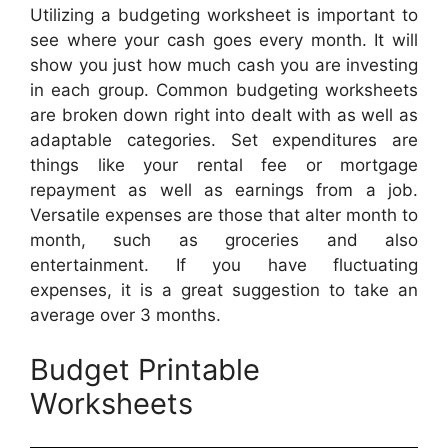
Utilizing a budgeting worksheet is important to
see where your cash goes every month. It will
show you just how much cash you are investing
in each group. Common budgeting worksheets
are broken down right into dealt with as well as
adaptable categories. Set expenditures are
things like your rental fee or mortgage
repayment as well as earnings from a job.
Versatile expenses are those that alter month to
month, such as groceries and also
entertainment. If you have fluctuating
expenses, it is a great suggestion to take an
average over 3 months.
Budget Printable
Worksheets