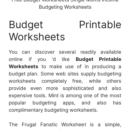
Budgeting Worksheets
Budget Printable
Worksheets
You can discover several readily available
online if you ‘d like
Budget Printable
Worksheets
to make use of in producing a
budget plan. Some web sites supply budgeting
worksheets completely free, while others
provide even more sophisticated and also
expensive tools. Mint is among one of the most
popular budgeting apps, and also has
complimentary budgeting worksheets.
The Frugal Fanatic Worksheet is a simple,