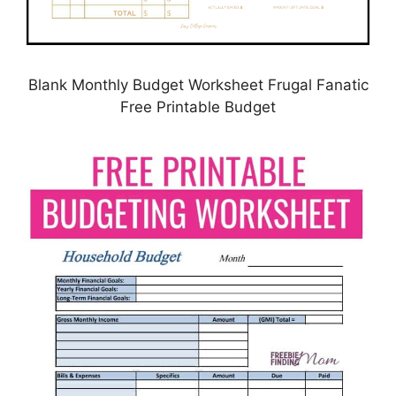
Blank Monthly Budget Worksheet Frugal Fanatic
Free Printable Budget