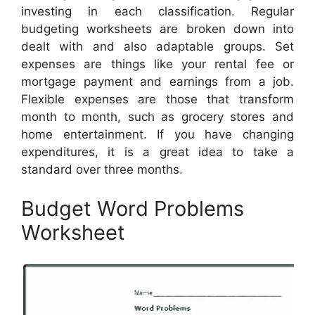
investing in each classification. Regular
budgeting worksheets are broken down into
dealt with and also adaptable groups. Set
expenses are things like your rental fee or
mortgage payment and earnings from a job.
Flexible expenses are those that transform
month to month, such as grocery stores and
home entertainment. If you have changing
expenditures, it is a great idea to take a
standard over three months.
Budget Word Problems
Worksheet