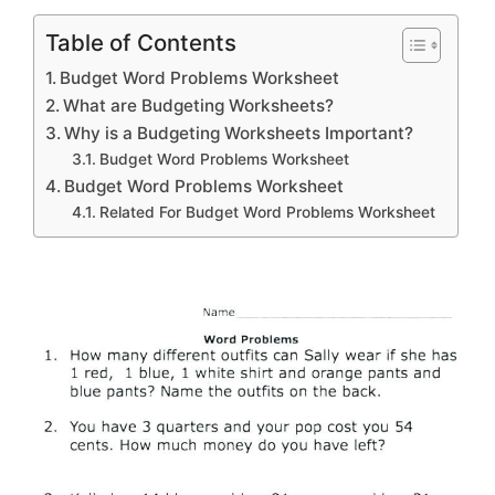
Table of Contents
Budget Word Problems Worksheet
What are Budgeting Worksheets?
Why is a Budgeting Worksheets Important?
Budget Word Problems Worksheet
Budget Word Problems Worksheet
Related For Budget Word Problems Worksheet