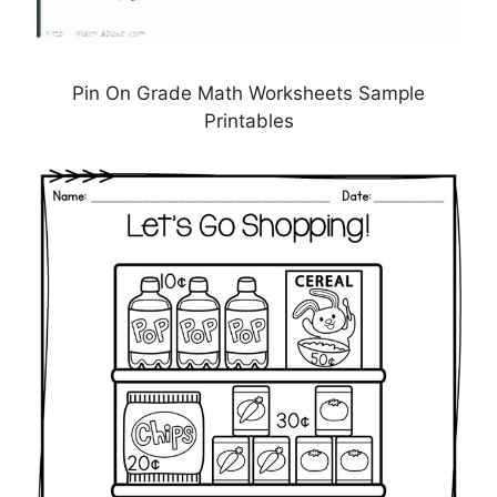
Pin On Grade Math Worksheets Sample
Printables