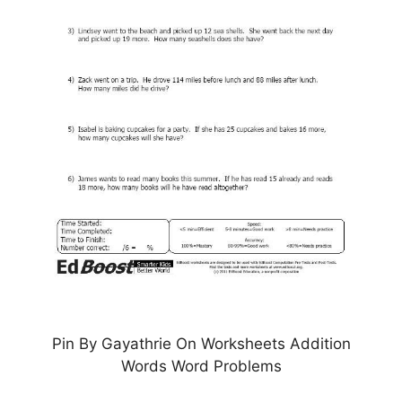
Pin By Gayathrie On Worksheets Addition
Words Word Problems