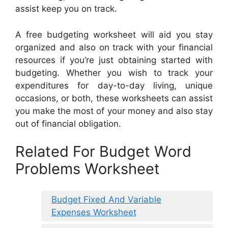
assist keep you on track.
A free budgeting worksheet will aid you stay
organized and also on track with your financial
resources if you’re just obtaining started with
budgeting. Whether you wish to track your
expenditures for day-to-day living, unique
occasions, or both, these worksheets can assist
you make the most of your money and also stay
out of financial obligation.
Related For Budget Word
Problems Worksheet
Budget Fixed And Variable
Expenses Worksheet