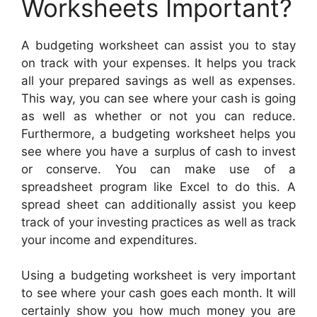
Worksheets Important?
A budgeting worksheet can assist you to stay
on track with your expenses. It helps you track
all your prepared savings as well as expenses.
This way, you can see where your cash is going
as well as whether or not you can reduce.
Furthermore, a budgeting worksheet helps you
see where you have a surplus of cash to invest
or conserve. You can make use of a
spreadsheet program like Excel to do this. A
spread sheet can additionally assist you keep
track of your investing practices as well as track
your income and expenditures.
Using a budgeting worksheet is very important
to see where your cash goes each month. It will
certainly show you how much money you are