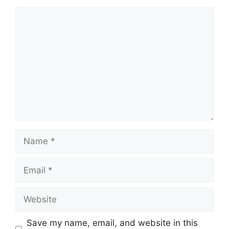
Comment
Name
Email
Website
Save my name, email, and website in this