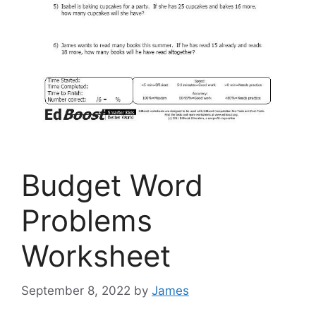
Budget Word
Problems
Worksheet
September 8, 2022
by
James