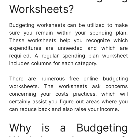
Worksheets?
Budgeting worksheets can be utilized to make
sure you remain within your spending plan.
These worksheets help you recognize which
expenditures are unneeded and which are
required. A regular spending plan worksheet
includes columns for each category.
There are numerous free online budgeting
worksheets. The worksheets ask concerns
concerning your costs practices, which will
certainly assist you figure out areas where you
can reduce back and also raise your income.
Why is a Budgeting