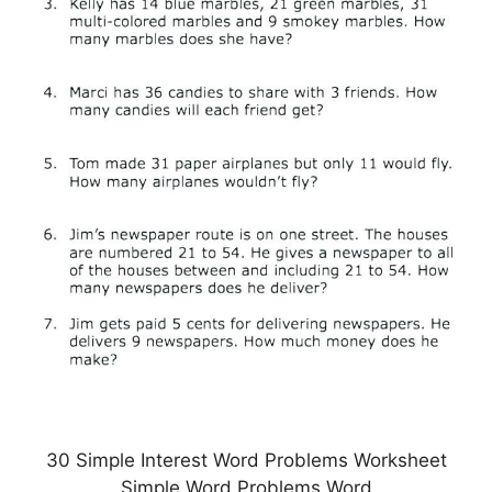
30 Simple Interest Word Problems Worksheet
Simple Word Problems Word