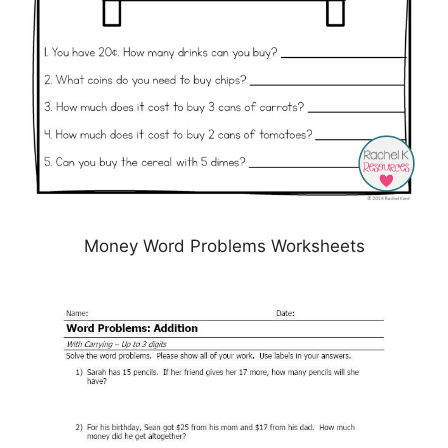
Money Word Problems Worksheets