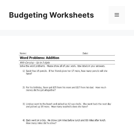
Skip
to
Budgeting Worksheets
Menu
content