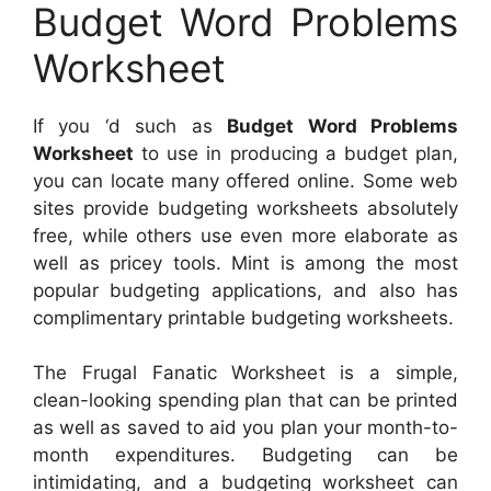
Budget Word Problems
Worksheet
If you ‘d such as
Budget Word Problems
Worksheet
to use in producing a budget plan,
you can locate many offered online. Some web
sites provide budgeting worksheets absolutely
free, while others use even more elaborate as
well as pricey tools. Mint is among the most
popular budgeting applications, and also has
complimentary printable budgeting worksheets.
The Frugal Fanatic Worksheet is a simple,
clean-looking spending plan that can be printed
as well as saved to aid you plan your month-to-
month expenditures. Budgeting can be
intimidating, and a budgeting worksheet can