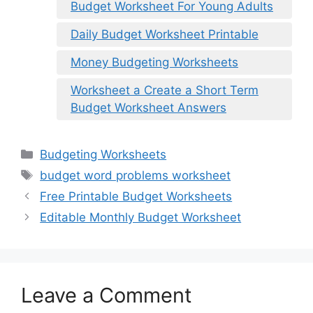
Budget Worksheet For Young Adults
Daily Budget Worksheet Printable
Money Budgeting Worksheets
Worksheet a Create a Short Term
Budget Worksheet Answers
Categories
Budgeting Worksheets
Tags
budget word problems worksheet
Free Printable Budget Worksheets
Editable Monthly Budget Worksheet
Leave a Comment