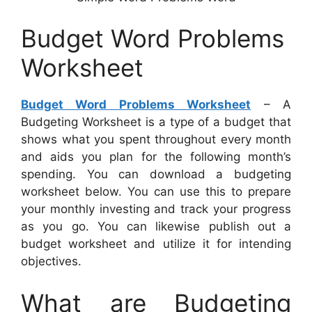
Budget Word Problems
Worksheet
Budget Word Problems Worksheet
– A
Budgeting Worksheet is a type of a budget that
shows what you spent throughout every month
and aids you plan for the following month’s
spending. You can download a budgeting
worksheet below. You can use this to prepare
your monthly investing and track your progress
as you go. You can likewise publish out a
budget worksheet and utilize it for intending
objectives.
What are Budgeting