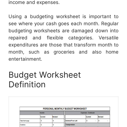
income and expenses.
Using a budgeting worksheet is important to
see where your cash goes each month. Regular
budgeting worksheets are damaged down into
repaired and flexible categories. Versatile
expenditures are those that transform month to
month, such as groceries and also home
entertainment.
Budget Worksheet
Definition