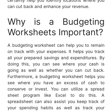
certainly help you identify locations where you
can cut back and enhance your revenue.
Why is a Budgeting
Worksheets Important?
A budgeting worksheet can help you to remain
on track with your expenses. It helps you track
all your prepared savings and expenditures. By
doing this, you can see where your cash is
going as well as whether you can cut back.
Furthermore, a budgeting worksheet helps you
see where you have an excess of cash to
conserve or invest. You can utilize a spread
sheet program like Excel to do this. A
spreadsheet can also assist you keep track of
your spending habits as well as track your