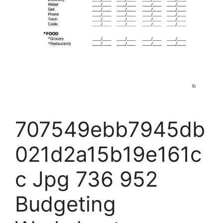
707549ebb7945db
021d2a15b19e161c
c Jpg 736 952
Budgeting