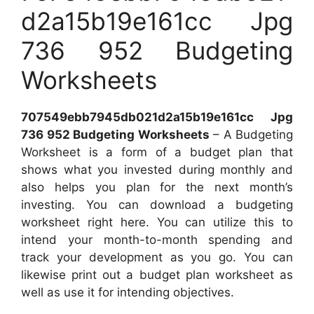
d2a15b19e161cc Jpg
736 952 Budgeting
Worksheets
707549ebb7945db021d2a15b19e161cc Jpg
736 952 Budgeting Worksheets
– A Budgeting
Worksheet is a form of a budget plan that
shows what you invested during monthly and
also helps you plan for the next month’s
investing. You can download a budgeting
worksheet right here. You can utilize this to
intend your month-to-month spending and
track your development as you go. You can
likewise print out a budget plan worksheet as
well as use it for intending objectives.