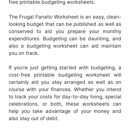
free printable budgeting worksheets.
The Frugal Fanatic Worksheet is an easy, clean-
looking budget that can be published as well as
conserved to aid you prepare your monthly
expenditures. Budgeting can be daunting, and
also a budgeting worksheet can aid maintain
you on track.
If you’re just getting started with budgeting, a
cost-free printable budgeting worksheet will
certainly aid you stay arranged as well as on
course with your finances. Whether you intend
to track your costs for day-to-day living, special
celebrations, or both, these worksheets can
help you take advantage of your money and
also stay out of debt.