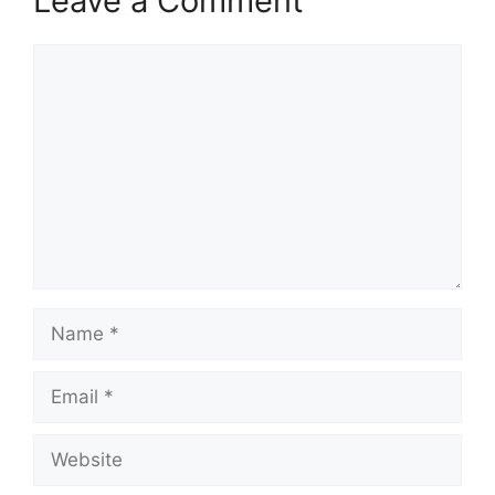
Leave a Comment
Comment
Name
Email
Website