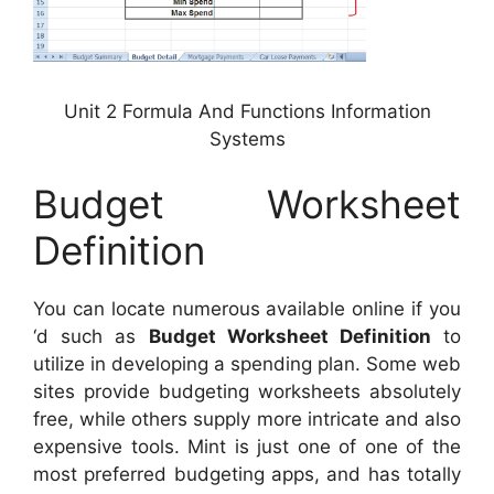
Unit 2 Formula And Functions Information
Systems
Budget Worksheet
Definition
You can locate numerous available online if you
‘d such as
Budget Worksheet Definition
to
utilize in developing a spending plan. Some web
sites provide budgeting worksheets absolutely
free, while others supply more intricate and also
expensive tools. Mint is just one of one of the
most preferred budgeting apps, and has totally