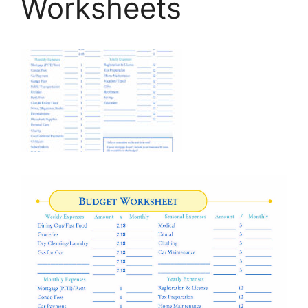
Worksheets