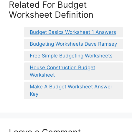
Related For Budget
Worksheet Definition
Budget Basics Worksheet 1 Answers
Budgeting Worksheets Dave Ramsey
Free Simple Budgeting Worksheets
House Construction Budget
Worksheet
Make A Budget Worksheet Answer
Key