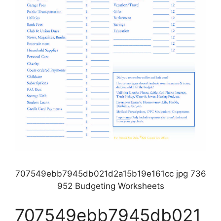
707549ebb7945db021d2a15b19e161cc jpg 736
952 Budgeting Worksheets
707549ebb7945db021