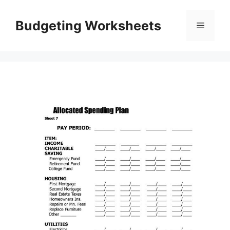
Skip
to
Budgeting Worksheets
Menu
content