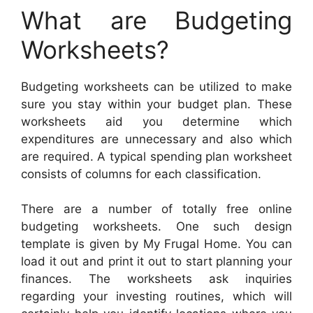
What are Budgeting
Worksheets?
Budgeting worksheets can be utilized to make
sure you stay within your budget plan. These
worksheets aid you determine which
expenditures are unnecessary and also which
are required. A typical spending plan worksheet
consists of columns for each classification.
There are a number of totally free online
budgeting worksheets. One such design
template is given by My Frugal Home. You can
load it out and print it out to start planning your
finances. The worksheets ask inquiries
regarding your investing routines, which will