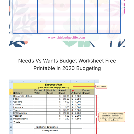
Needs Vs Wants Budget Worksheet Free
Printable In 2020 Budgeting