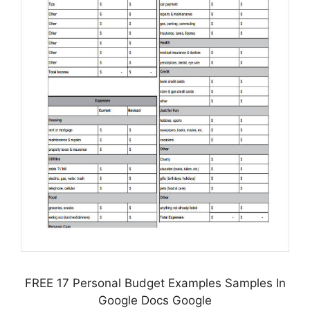
FREE 17 Personal Budget Examples Samples In
Google Docs Google