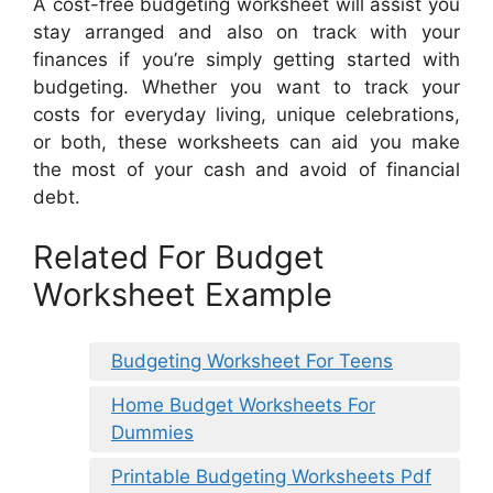
A cost-free budgeting worksheet will assist you
stay arranged and also on track with your
finances if you’re simply getting started with
budgeting. Whether you want to track your
costs for everyday living, unique celebrations,
or both, these worksheets can aid you make
the most of your cash and avoid of financial
debt.
Related For Budget
Worksheet Example
Budgeting Worksheet For Teens
Home Budget Worksheets For
Dummies
Printable Budgeting Worksheets Pdf