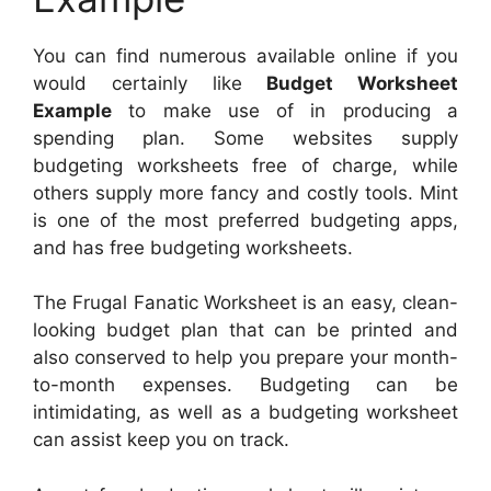
You can find numerous available online if you
would certainly like
Budget Worksheet
Example
to make use of in producing a
spending plan. Some websites supply
budgeting worksheets free of charge, while
others supply more fancy and costly tools. Mint
is one of the most preferred budgeting apps,
and has free budgeting worksheets.
The Frugal Fanatic Worksheet is an easy, clean-
looking budget plan that can be printed and
also conserved to help you prepare your month-
to-month expenses. Budgeting can be
intimidating, as well as a budgeting worksheet
can assist keep you on track.