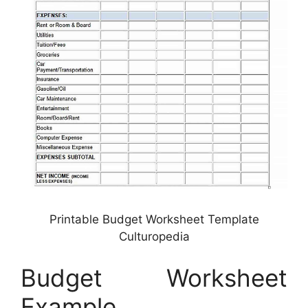
Printable Budget Worksheet Template
Culturopedia
Budget Worksheet
Example