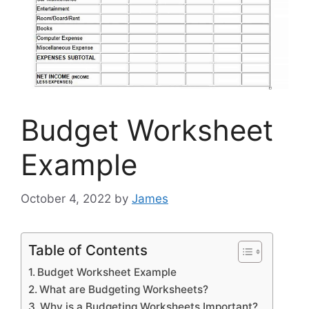
Budget Worksheet
Example
October 4, 2022
by
James
Table of Contents
Budget Worksheet Example
What are Budgeting Worksheets?
Why is a Budgeting Worksheets Important?