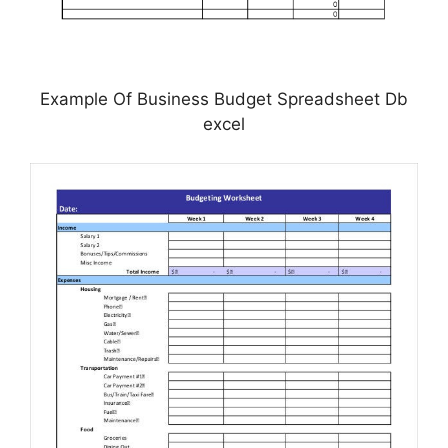
Example Of Business Budget Spreadsheet Db
excel