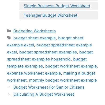
Simple Business Budget Worksheet
Teenager Budget Worksheet
Categories
Budgeting Worksheets
Tags
budget sheet example
,
budget sheet
example excel
,
budget spreadsheet example
excel
,
budget spreadsheet examples
,
budget
spreadsheet examples household
,
budget
template examples
,
budget worksheet example
,
expense worksheet example
,
making a budget
worksheet
,
monthly budget worksheet example
Budget Worksheet For Senior Citizens
Calculating A Budget Worksheet