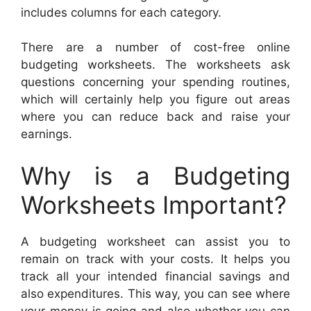
includes columns for each category.
There are a number of cost-free online
budgeting worksheets. The worksheets ask
questions concerning your spending routines,
which will certainly help you figure out areas
where you can reduce back and raise your
earnings.
Why is a Budgeting
Worksheets Important?
A budgeting worksheet can assist you to
remain on track with your costs. It helps you
track all your intended financial savings and
also expenditures. This way, you can see where
your money is going and also whether you can