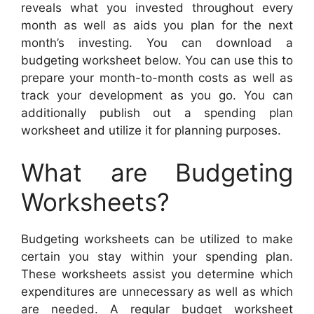
reveals what you invested throughout every
month as well as aids you plan for the next
month’s investing. You can download a
budgeting worksheet below. You can use this to
prepare your month-to-month costs as well as
track your development as you go. You can
additionally publish out a spending plan
worksheet and utilize it for planning purposes.
What are Budgeting
Worksheets?
Budgeting worksheets can be utilized to make
certain you stay within your spending plan.
These worksheets assist you determine which
expenditures are unnecessary as well as which
are needed. A regular budget worksheet