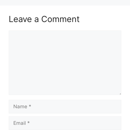
Leave a Comment
Comment
Name
Email