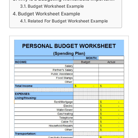
Budget Worksheet Example
Budget Worksheet Example
Related For Budget Worksheet Example