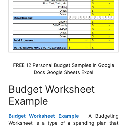
FREE 12 Personal Budget Samples In Google
Docs Google Sheets Excel
Budget Worksheet
Example
Budget Worksheet Example
– A Budgeting
Worksheet is a type of a spending plan that