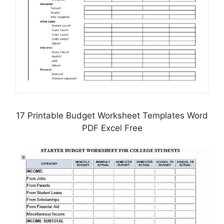
17 Printable Budget Worksheet Templates Word
PDF Excel Free