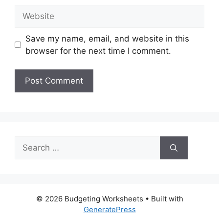
Website
Save my name, email, and website in this
browser for the next time I comment.
Search
for:
© 2026 Budgeting Worksheets
• Built with
GeneratePress