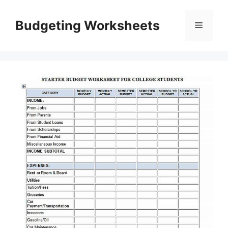
Skip
to
Budgeting Worksheets
Menu
content