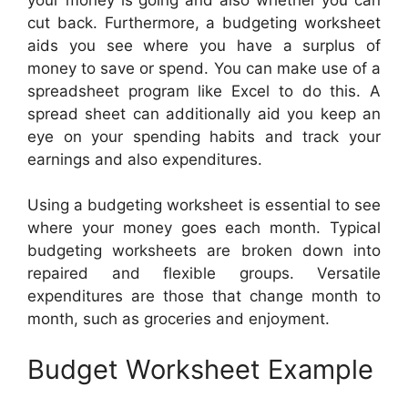
cut back. Furthermore, a budgeting worksheet
aids you see where you have a surplus of
money to save or spend. You can make use of a
spreadsheet program like Excel to do this. A
spread sheet can additionally aid you keep an
eye on your spending habits and track your
earnings and also expenditures.
Using a budgeting worksheet is essential to see
where your money goes each month. Typical
budgeting worksheets are broken down into
repaired and flexible groups. Versatile
expenditures are those that change month to
month, such as groceries and enjoyment.
Budget Worksheet Example